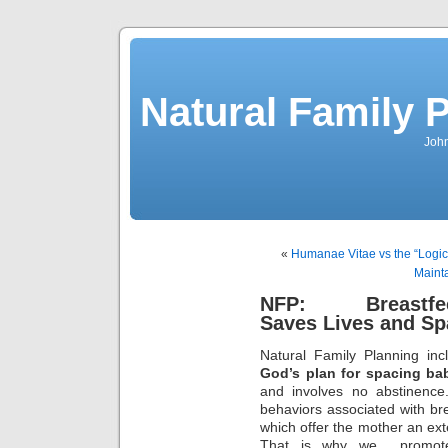
Natural Family P
John
«
Humanae Vitae vs the “Logic”
Maint
NFP: Breastfee
Saves Lives and Sp
Natural Family Planning in
God’s plan for spacing bab
and involves no abstinence
behaviors associated with bre
which offer the mother an ext
That is why we promote 