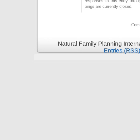
responses to this entry thro
pings are currently closed.
Comm
Natural Family Planning Intern
Entries (RSS