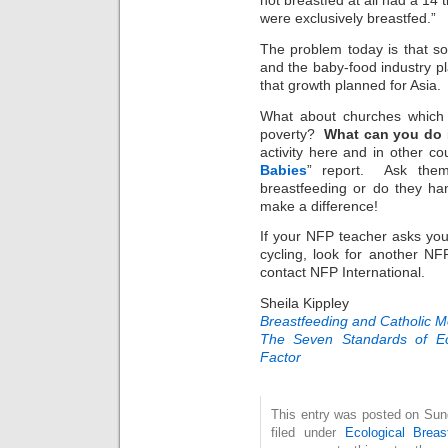
not breastfed at all had a 14 
were exclusively breastfed.”
The problem today is that so
and the baby-food industry p
that growth planned for Asia.
What about churches which 
poverty?
What can you do
activity here and in other c
Babies
” report. Ask them
breastfeeding or do they 
make a difference!
If your NFP teacher asks you
cycling, look for another NF
contact NFP International.
Sheila Kippley
Breastfeeding and Catholic 
The Seven Standards of Ec
Factor
This entry was posted on Sun
filed under
Ecological Breas