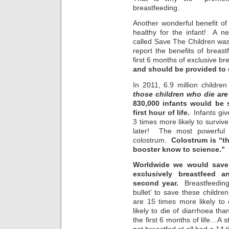
breastfeeding.
Another wonderful benefit of 
healthy for the infant! A n
called Save The Children was 
report the benefits of breastf
first 6 months of exclusive b
and should be provided to 
In 2011, 6.9 million childre
those children who die ar
830,000 infants would be 
first hour of life.
Infants give
3 times more likely to surviv
later! The most powerful p
colostrum.
Colostrum is “t
booster know to science.”
Worldwide we would save 
exclusively breastfeed a
second year.
Breastfeeding “
bullet’ to save these childr
are 15 times more likely t
likely to die of diarrhoea th
the first 6 months of life…A s