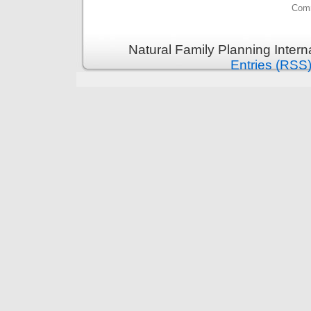
Comm
Natural Family Planning Intern
Entries (RSS