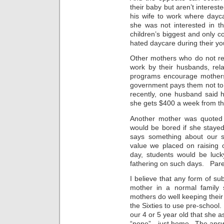
their baby but aren’t intere
his wife to work where dayc
she was not interested in 
children’s biggest and only c
hated daycare during their y
Other mothers who do not re
work by their husbands, rel
programs encourage mothers
government pays them not to
recently, one husband said h
she gets $400 a week from th
Another mother was quoted
would be bored if she staye
says something about our s
value we placed on raising 
day, students would be luck
fathering on such days. Pare
I believe that any form of su
mother in a normal family
mothers do well keeping thei
the Sixties to use pre-schoo
our 4 or 5 year old that she 
“none”—just home. The answe