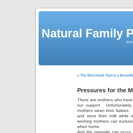
Natural Family P
John
«
The Best Head Start is a Breastf
Pressures for the 
There are mothers who have 
our support. Unfortunately
mothers wean their babies. I
and store their milk while 
working mothers can exclusi
when home.
And the opposite can occur: