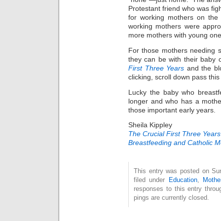
Protestant friend who was fig
for working mothers on the
working mothers were appro
more mothers with young ones 
For those mothers needing s
they can be with their baby o
First Three Years
and the bl
clicking, scroll down pass this 
Lucky the baby who breastfee
longer and who has a mother
those important early years.
Sheila Kippley
The Crucial First Three Years
Breastfeeding and Catholic 
This entry was posted on Su
filed under
Education
,
Mothe
responses to this entry thro
pings are currently closed.