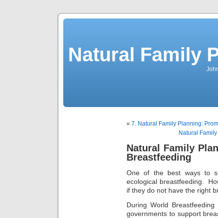
Natural Family P
John
«
7. Natural Family Planning: Prom
Natural Family
Natural Family Pla
Breastfeeding
One of the best ways to sp
ecological breastfeeding. H
if they do not have the right
During World Breastfeedin
governments to support bre