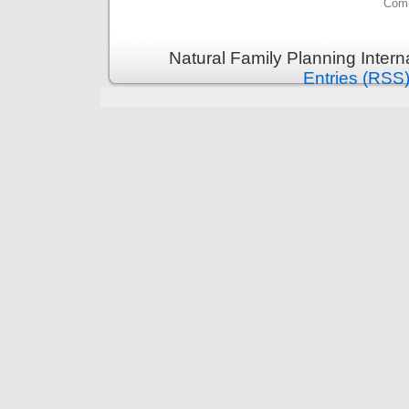
Comm
Natural Family Planning Intern
Entries (RSS