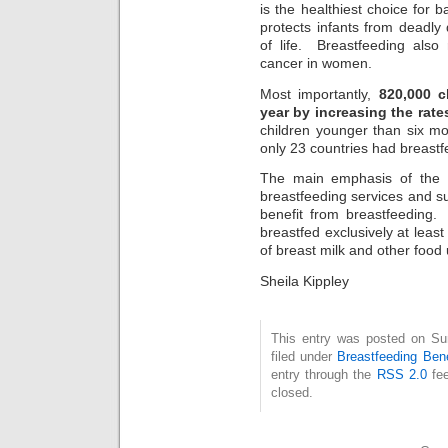
is the healthiest choice for
protects infants from deadly 
of life. Breastfeeding also
cancer in women.
Most importantly,
820,000 ch
year by increasing the rate
children younger than six mo
only 23 countries had breast
The main emphasis of the r
breastfeeding services and 
benefit from breastfeeding
breastfed exclusively at least 
of breast milk and other food 
Sheila Kippley
This entry was posted on Su
filed under
Breastfeeding Bene
entry through the
RSS 2.0
fee
closed.