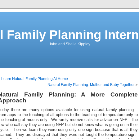
l Family Planning Intern
John and Sheila Kippley
«
Learn Natural Family Planning At Home
Natural Family Planning: Mother and Baby Together
»
Natural Family Planning: A More Complete
Approach
Today there are many options available for using natural family planning…
rom apps to the teaching of all options to the teaching of temperature-only to
the teaching of mucus-only. We rarely receive calls for advice on NFP. The
ew who call say they are using NFP but do not know what is going on in their
ycle. Then we learn they were using only one sign because that is all they
learned. They are dismayed that they were not taught the temperature sign.