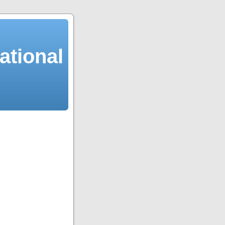
ational