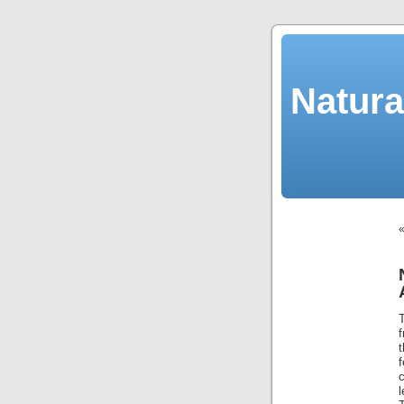
Natura
f
f
c