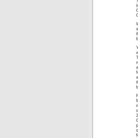
C
b
w
r
a
a
t
b
P
M
o
2
C
p
f