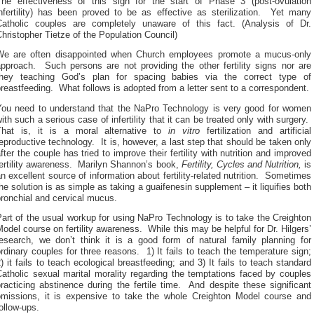
The effectiveness of this sign for the start of Phase 3 (post-ovulation
infertility) has been proved to be as effective as sterilization. Yet many
Catholic couples are completely unaware of this fact. (Analysis of Dr.
hristopher Tietze of the Population Council)
We are often disappointed when Church employees promote a mucus-only
approach. Such persons are not providing the other fertility signs nor are
they teaching God’s plan for spacing babies via the correct type of
reastfeeding. What follows is adopted from a letter sent to a correspondent.
You need to understand that the NaPro Technology is very good for women
ith such a serious case of infertility that it can be treated only with surgery.
That is, it is a moral alternative to
in vitro
fertilization and artificial
eproductive technology. It is, however, a last step that should be taken only
fter the couple has tried to improve their fertility with nutrition and improved
fertility awareness. Marilyn Shannon’s book,
Fertility, Cycles and Nutrition,
is
n excellent source of information about fertility-related nutrition. Sometimes
he solution is as simple as taking a guaifenesin supplement – it liquifies both
ronchial and cervical mucus.
art of the usual workup for using NaPro Technology is to take the Creighton
odel course on fertility awareness. While this may be helpful for Dr. Hilgers’
research, we don’t think it is a good form of natural family planning for
rdinary couples for three reasons. 1) It fails to teach the temperature sign;
) it fails to teach ecological breastfeeding; and 3) It fails to teach standard
atholic sexual marital morality regarding the temptations faced by couples
racticing abstinence during the fertile time. And despite these significant
omissions, it is expensive to take the whole Creighton Model course and
ollow-ups.