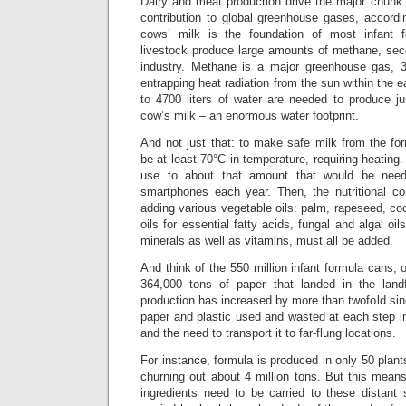
Dairy and meat production drive the major chunk 
contribution to global greenhouse gases, accordi
cows’ milk is the foundation of most infant 
livestock produce large amounts of methane, seco
industry. Methane is a major greenhouse gas, 3
entrapping heat radiation from the sun within the 
to 4700 liters of water are needed to produce j
cow’s milk – an enormous water footprint.
And not just that: to make safe milk from the fo
be at least 70°C in temperature, requiring heating
use to about that amount that would be need
smartphones each year. Then, the nutritional c
adding various vegetable oils: palm, rapeseed, coc
oils for essential fatty acids, fungal and algal oil
minerals as well as vitamins, must all be added.
And think of the 550 million infant formula cans, 
364,000 tons of paper that landed in the land
production has increased by more than twofold sin
paper and plastic used and wasted at each step in
and the need to transport it to far-flung locations.
For instance, formula is produced in only 50 plant
churning out about 4 million tons. But this mean
ingredients need to be carried to these distant 