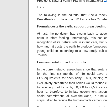
President, Natural Family Planning International
w
* * *
The following is the editorial that Sheila rece
Breastfeeding. The actual BMJ article has 27 ref
Formula costs the earth: support breastfeeding
At last, the pendulum has swung back to accep
norm in infant feeding. Interestingly, this has
recognition of its natural role in infant care, but 
how much it costs the earth to produce “unnecess
young children, according to a new study publi
Journal
.
Environmental impact of formula
In the current study, researchers show that switch
for the first six months of life could save
CO
equivalents for each baby. Thus, helping m
2
exclusively breastfeed their babies would reduce 
to reducing road traffic by 50,000 to 77,500 cars
hour is, therefore, to initiate government acti
social commitment, all over the world, in tune w
steps taken to reduce the human-made carbon footp