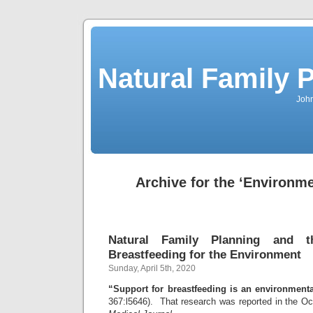
Natural Family P
John
Archive for the ‘Environm
Natural Family Planning and t
Breastfeeding for the Environment
Sunday, April 5th, 2020
“Support for breastfeeding is an environmenta
367:l5646). That research was reported in the Oc