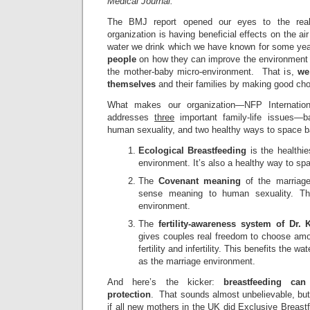
Medical Journal.
The BMJ report opened our eyes to the real
organization is having beneficial effects on the ai
water we drink which we have known for some ye
people
on how they can improve the environment of
the mother-baby micro-environment. That is,
we
themselves
and their families by making good cho
What makes our organization—NFP Internationa
addresses
three
important family-life issues—
human sexuality, and two healthy ways to space b
Ecological Breastfeeding
is the healthie
environment. It’s also a healthy way to sp
The
Covenant meaning
of the marriag
sense meaning to human sexuality. Thi
environment.
The
fertility-awareness system of Dr.
gives couples real freedom to choose amo
fertility and infertility. This benefits the 
as the marriage environment.
And here’s the kicker:
breastfeeding can
protection
. That sounds almost unbelievable, but
if all new mothers in the UK did Exclusive Breastf