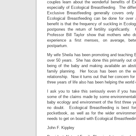
couples learn about the wonderful benefits of E
especially of Ecological Breastfeeding. The diff
Exclusive Breastfeeding generally covers only 
Ecological Breastfeeding can be done for over 
benefit is that the frequency of suckling in Ecolo
postpones the return of fertility significantly
Professor Bill Taylor show that mothers who do
experience a first menses, on average, be
postpartum.
My wife Sheila has been promoting and teaching E
over 50 years. She has done this primarily out of
being of the baby and making available an absti
family planning. Her focus has been on the e
relationship. Now it turns out that her concern for 
three years of life also has been helping the world
I ask you to take this seriously even if you ha
some of the claims made by some environmentali
baby ecology and environment of the first three ye
no doubt. Ecological Breastfeeding is best for
pocketbook, as well as for the wider environme
needs to get on board with Ecological Breastfeedi
John F. Kippley