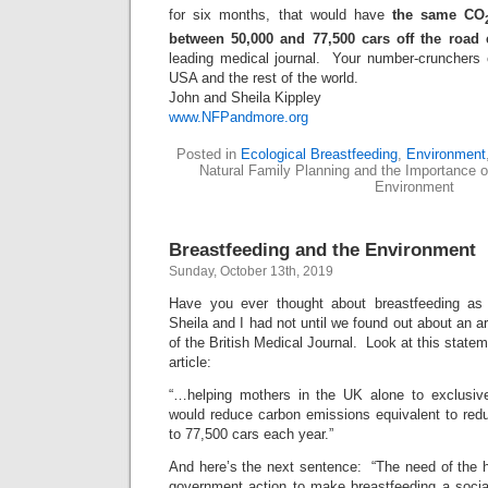
for six months, that would have
the same CO
between 50,000 and 77,500 cars off the road 
leading medical journal. Your number-crunchers c
USA and the rest of the world.
John and Sheila Kippley
www.NFPandmore.org
Posted in
Ecological Breastfeeding
,
Environment
Natural Family Planning and the Importance of
Environment
Breastfeeding and the Environment
Sunday, October 13th, 2019
Have you ever thought about breastfeeding as
Sheila and I had not until we found out about an ar
of the British Medical Journal. Look at this stateme
article:
“…helping mothers in the UK alone to exclusive
would reduce carbon emissions equivalent to redu
to 77,500 cars each year.”
And here’s the next sentence: “The need of the hou
government action to make breastfeeding a socia