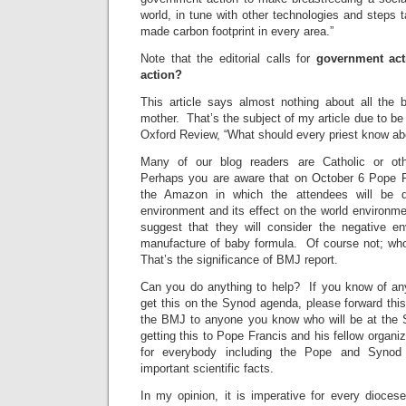
world, in tune with other technologies and steps
made carbon footprint in every area.”
Note that the editorial calls for
government ac
action?
This article says almost nothing about all the 
mother. That’s the subject of my article due to b
Oxford Review, “What should every priest know ab
Many of our blog readers are Catholic or oth
Perhaps you are aware that on October 6 Pope F
the Amazon in which the attendees will be 
environment and its effect on the world environm
suggest that they will consider the negative en
manufacture of baby formula. Of course not; wh
That’s the significance of BMJ report.
Can you do anything to help? If you know of an
get this on the Synod agenda, please forward this a
the BMJ to anyone you know who will be at the
getting this to Pope Francis and his fellow organi
for everybody including the Pope and Syno
important scientific facts.
In my opinion, it is imperative for every diocese