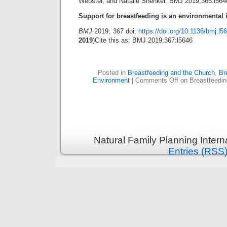
Webster, and Natalie Shenker. BMJ 2019;366:l5646
Support for breastfeeding is an environmental 
BMJ
2019; 367 doi:
https://doi.org/10.1136/bmj.l5
2019
)Cite this as: BMJ 2019;367:l5646
Posted in
Breastfeeding and the Church
,
Br
Environment
|
Comments Off
on Breastfeedin
Natural Family Planning Intern
Entries (RSS