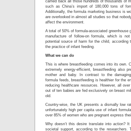
carried back all those hundreds of thousands of 
such as China’s import of 180,000 tons of fo
Additionally, the formula marketing business is 
are overlooked in almost all studies so that nob
affect the environment.
A total of 50% of formula-associated greenhouse g
manufacture of follow-on formula, which is no
potential source of harm for the child, according 
the practice of infant feeding.
What we can do
This is where breastfeeding comes into its own. 
extremely energy-efficient, breastfeeding also p
mother and baby. In contrast to the damaging
formula feeds, breastfeeding is healthier for the e
reducing healthcare resources. However, all over
out of ten babies are fed exclusively on breast mi
old.
Country-wise, the UK presents a dismally low ra
unfortunately high per capita use of infant formul
over 85% of women who are pregnant express their
Why doesn’t this desire translate into action? I
societal support, according to the researchers. 