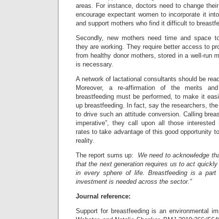
areas. For instance, doctors need to change their 
encourage expectant women to incorporate it into t
and support mothers who find it difficult to breastf
Secondly, new mothers need time and space to b
they are working. They require better access to pr
from healthy donor mothers, stored in a well-run m
is necessary.
A network of lactational consultants should be rea
Moreover, a re-affirmation of the merits and 
breastfeeding must be performed, to make it easi
up breastfeeding. In fact, say the researchers, the
to drive such an attitude conversion. Calling brea
imperative”, they call upon all those interested
rates to take advantage of this good opportunity t
reality.
The report sums up:
We need to acknowledge that
that the next generation requires us to act quickly
in every sphere of life. Breastfeeding is a part
investment is needed across the sector.”
Journal reference:
Support for breastfeeding is an environmental im