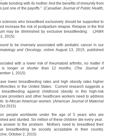
mate bonding with its mother. And the benefits of immunity from
s just one of the payoffs.” (
Canadian Journal of Public Health
,
 sclerosis who breastfeed exclusively should be supported to
not increase the risk of postpartum relapse. Relapse in the first
tum may be diminished by exclusive breastfeeding. (
JAMA
31, 2015)
ound to be inversely associated with pediatric cancer in our
ematology and Oncology
, online August 13, 2015; published
ociated with a lower risk of rheumatoid arthritis, no matter if
e is longer or shorter than 12 months. (
The Journal of
tember 1, 2015)
ave lower breastfeeding rates and high obesity rates higher
thnicities in the United States. Current research suggests a
f breastfeeding against childhood obesity in this high-risk
 care providers and other healthcare workers need to address
its to African American women. (
American Journal of Maternal
-Oct 2015)
on people worldwide under the age of 5 years who are
shed and stunted. Six million of these children die every year.
ne answer to the problem. Mothers need to breastfeed their
 breastfeeding be socially acceptable in their country.
cine
, October 2, 2015)