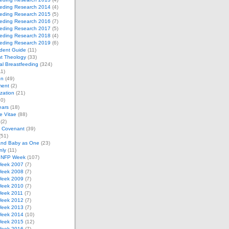
eeding Research 2014
(4)
eeding Research 2015
(5)
eeding Research 2016
(7)
eeding Research 2017
(5)
eeding Research 2018
(4)
eeding Research 2019
(6)
dent Guide
(11)
t Theology
(33)
al Breastfeeding
(324)
1)
on
(49)
ment
(2)
zation
(21)
0)
ears
(18)
 Vitae
(88)
(2)
e Covenant
(39)
(51)
and Baby as One
(23)
nly
(11)
l NFP Week
(107)
eek 2007
(7)
eek 2008
(7)
eek 2009
(7)
eek 2010
(7)
eek 2011
(7)
eek 2012
(7)
eek 2013
(7)
eek 2014
(10)
eek 2015
(12)
eek 2016
(7)