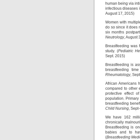
human being via inti
infectious diseases i
August 17, 2015)
Women with multiple
do so since it does 
six months postpar
Neutrology
, August 
Breastfeeding was f
study. (
Pediatric H
Sept. 2015)
Breastfeeding is ass
breastfeeding tim
Rheumatology
, Sep
African Americans h
compared to other e
protective effect o
population. Primary
breastfeeding benef
Child Nursing
, Sept
We have 162 milli
chronically malnouri
Breastfeeding is o
babies and to have
(
Breastfeeding Medi