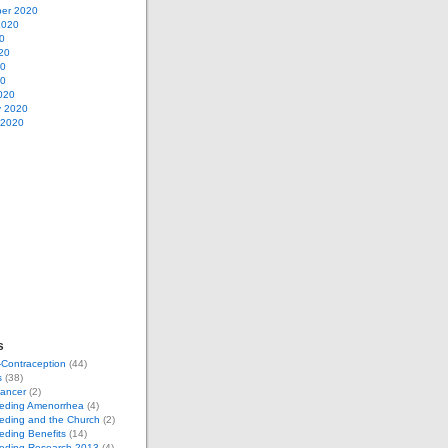
er 2020
2020
0
20
20
20
020
y 2020
 2020
s
-Contraception
(44)
s
(38)
Cancer
(2)
eeding Amenorrhea
(4)
eding and the Church
(2)
eding Benefits
(14)
eeding Research 2013
(4)