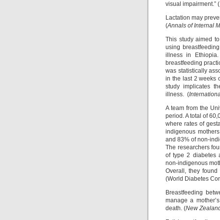
visual impairment.” (
Lactation may preven
(
Annals of Internal 
This study aimed to
using breastfeeding
illness in Ethiopi
breastfeeding pract
was statistically as
in the last 2 weeks 
study implicates t
illness. (
Internation
A team from the Uni
period. A total of 6
where rates of gest
indigenous mothers
and 83% of non-ind
The researchers fou
of type 2 diabetes
non-indigenous mot
Overall, they found
(World Diabetes Co
Breastfeeding betw
manage a mother’s w
death. (
New Zealand