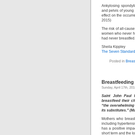
Ankylosing spondyli
and pelvis of young 
effect on the occurre
2015)
The risk of all-cau
women who never ha
had never breastfed.
Sheila Kippley
The Seven Standards
Posted in
Breas
Breastfeeding
Sunday, April 17th, 20
Saint John Paul 
breastfeed their c
“the overwhelming 
its substitutes.” (M
Mothers who breastf
including hypertens
has a positive impa
short term and the lo