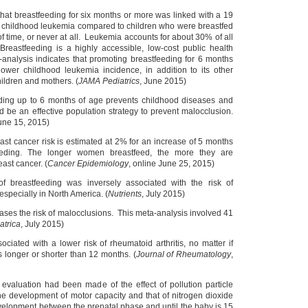
hat breastfeeding for six months or more was linked with a 19
of childhood leukemia compared to children who were breastfed
 of time, or never at all. Leukemia accounts for about 30% of all
reastfeeding is a highly accessible, low-cost public health
analysis indicates that promoting breastfeeding for 6 months
ower childhood leukemia incidence, in addition to its other
hildren and mothers. (
JAMA Pediatrics
, June 2015)
eding up to 6 months of age prevents childhood diseases and
d be an effective population strategy to prevent malocclusion.
June 15, 2015)
ast cancer risk is estimated at 2% for an increase of 5 months
feeding. The longer women breastfeed, the more they are
east cancer. (
Cancer Epidemiology
, online June 25, 2015)
of breastfeeding was inversely associated with the risk of
especially in North America. (
Nutrients
, July 2015)
ases the risk of malocclusions. This meta-analysis involved 41
atrica
, July 2015)
ociated with a lower risk of rheumatoid arthritis, no matter if
s longer or shorter than 12 months. (
Journal of Rheumatology
,
t evaluation had been made of the effect of pollution particle
he development of motor capacity and that of nitrogen dioxide
elopment between the prenatal phase and until the baby is 15