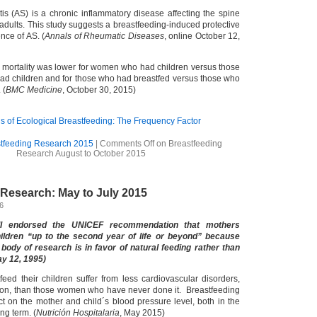
tis (AS) is a chronic inflammatory disease affecting the spine
adults. This study suggests a breastfeeding-induced protective
nce of AS. (
Annals of Rheumatic Diseases
, online October 12,
se mortality was lower for women who had children versus those
d children and for those who had breastfed versus those who
 (
BMC Medicine
, October 30, 2015)
 of Ecological Breastfeeding: The Frequency Factor
tfeeding Research 2015
|
Comments Off
on Breastfeeding
Research August to October 2015
 Research: May to July 2015
16
II endorsed the UNICEF recommendation that mothers
hildren “up to the second year of life or beyond” because
body of research is in favor of natural feeding rather than
ay 12, 1995)
eed their children suffer from less cardiovascular disorders,
ion, than those women who have never done it. Breastfeeding
ct on the mother and child´s blood pressure level, both in the
ng term. (
Nutrición Hospitalaria
, May 2015)