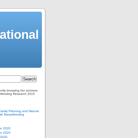
ational
ently browsing the archives
stfeeding Research 2015
Family Planning and Natural
th Breastfeeding
r 2020
r 2020
 2020