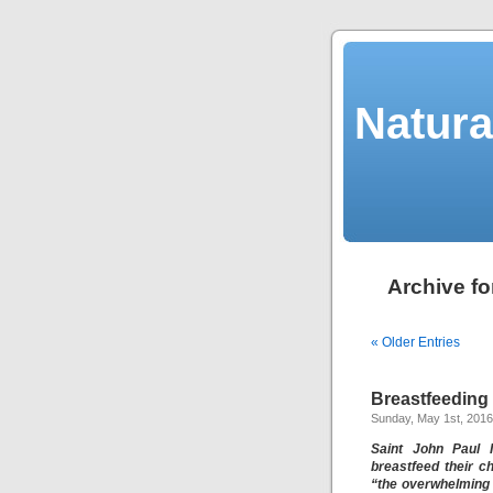
Natura
Archive fo
« Older Entries
Breastfeeding
Sunday, May 1st, 2016
Saint John Paul 
breastfeed their c
“the overwhelming 