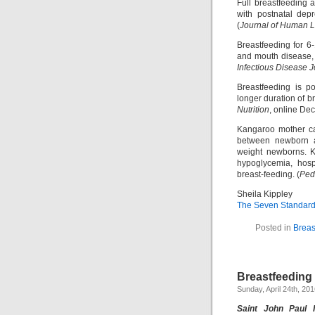
Full breastfeeding 
with postnatal dep
(
Journal of Human L
Breastfeeding for 6-
and mouth disease, 
Infectious Disease J
Breastfeeding is po
longer duration of b
Nutrition
, online De
Kangaroo mother car
between newborn an
weight newborns. K
hypoglycemia, hosp
breast-feeding. (
Pedi
Sheila Kippley
The Seven Standards
Posted in
Breas
Breastfeeding
Sunday, April 24th, 20
Saint John Paul 