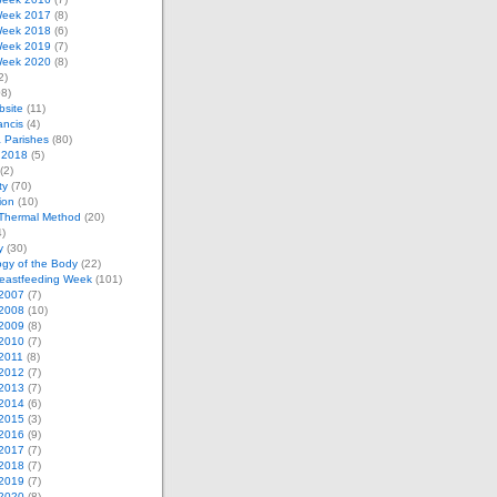
eek 2017
(8)
eek 2018
(6)
eek 2019
(7)
eek 2020
(8)
2)
8)
bsite
(11)
ancis
(4)
& Parishes
(80)
 2018
(5)
(2)
ty
(70)
tion
(10)
Thermal Method
(20)
)
y
(30)
gy of the Body
(22)
reastfeeding Week
(101)
2007
(7)
2008
(10)
2009
(8)
2010
(7)
2011
(8)
2012
(7)
2013
(7)
2014
(6)
2015
(3)
2016
(9)
2017
(7)
2018
(7)
2019
(7)
2020
(8)