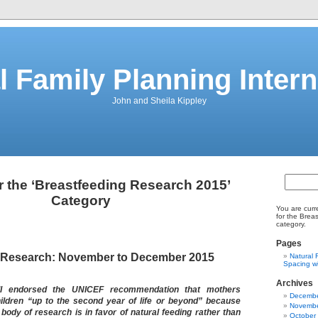
l Family Planning Intern
John and Sheila Kippley
r the ‘Breastfeeding Research 2015’
Category
You are curr
for the Brea
category.
Pages
 Research: November to December 2015
Natural 
Spacing wi
Archives
II endorsed the UNICEF recommendation that mothers
Decembe
hildren “up to the second year of life or beyond” because
Novembe
body of research is in favor of natural feeding rather than
October