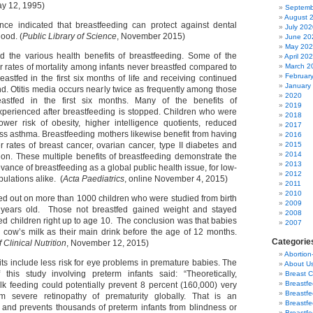
y 12, 1995)
Septemb
August 
ence indicated that breastfeeding can protect against dental
July 202
hood. (
Public Library of Science
, November 2015)
June 20
May 20
d the various health benefits of breastfeeding. Some of the
April 20
r rates of mortality among infants never breastfed compared to
March 2
Februar
eastfed in the first six months of life and receiving continued
January
d. Otitis media occurs nearly twice as frequently among those
2020
eastfed in the first six months. Many of the benefits of
2019
xperienced after breastfeeding is stopped. Children who were
2018
wer risk of obesity, higher intelligence quotients, reduced
2017
ss asthma. Breastfeeding mothers likewise benefit from having
2016
r rates of breast cancer, ovarian cancer, type II diabetes and
2015
2014
on. These multiple benefits of breastfeeding demonstrate the
2013
evance of breastfeeding as a global public health issue, for low-
2012
ulations alike. (
Acta Paediatrics
, online November 4, 2015)
2011
2010
ied out on more than 1000 children who were studied from birth
2009
 years old. Those not breastfed gained weight and stayed
2008
ed children right up to age 10. The conclusion was that babies
2007
 cow’s milk as their main drink before the age of 12 months.
Categorie
Clinical Nutrition
, November 12, 2015)
Abortion
ts include less risk for eye problems in premature babies. The
About U
 this study involving preterm infants said: “Theoretically,
Breast 
Breastf
k feeding could potentially prevent 8 percent (160,000) very
Breastfe
om severe retinopathy of prematurity globally. That is an
Breastfe
and prevents thousands of preterm infants from blindness or
Breastf