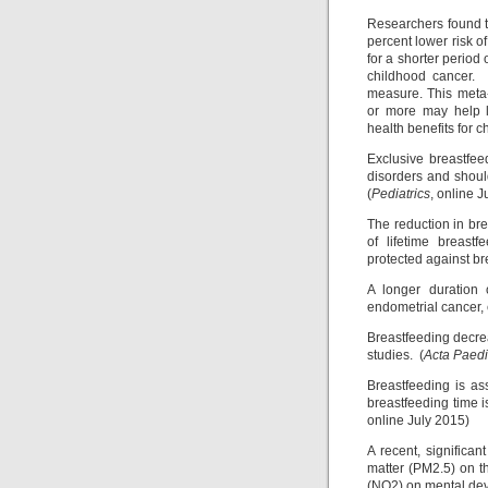
Researchers found t
percent lower risk 
for a shorter period
childhood cancer. B
measure. This meta-
or more may help l
health benefits for c
Exclusive breastfe
disorders and shoul
(
Pediatrics
, online 
The reduction in bre
of lifetime breast
protected against br
A longer duration 
endometrial cancer, 
Breastfeeding decre
studies. (
Acta Paedi
Breastfeeding is ass
breastfeeding time i
online July 2015)
A recent, significan
matter (PM2.5) on t
(NO2) on mental dev