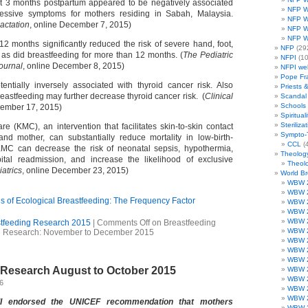
at 3 months postpartum appeared to be negatively associated
NFP W
ressive symptoms for mothers residing in Sabah, Malaysia.
NFP W
actation
, online December 7, 2015)
NFP W
NFP W
12 months significantly reduced the risk of severe hand, foot,
NFP
(29
as did breastfeeding for more than 12 months. (
The Pediatric
NFPI
(10
ournal
, online December 8, 2015)
NFPI we
Pope Fr
tentially inversely associated with thyroid cancer risk. Also
Priests 
reastfeeding may further decrease thyroid cancer risk. (
Clinical
Scandal
Schools
cember 17, 2015)
Spirituali
Steriliza
e (KMC), an intervention that facilitates skin-to-skin contact
Sympto-
d mother, can substantially reduce mortality in low-birth-
CCL
(4
MC can decrease the risk of neonatal sepsis, hypothermia,
Theolog
ital readmission, and increase the likelihood of exclusive
Theolo
atrics
, online December 23, 2015)
World B
WBW 
WBW 
 of Ecological Breastfeeding: The Frequency Factor
WBW 
WBW 
WBW 
tfeeding Research 2015
|
Comments Off
on Breastfeeding
WBW 
Research: November to December 2015
WBW 
WBW 
WBW 
 Research August to October 2015
WBW 
WBW 
16
WBW 
WBW 
II endorsed the UNICEF recommendation that mothers
WBW 