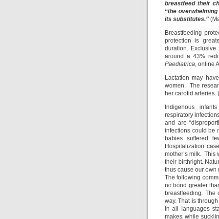
breastfeed their c
“the overwhelming 
its substitutes.”
(Ma
Breastfeeding prote
protection is grea
duration. Exclusive
around a 43% reduct
Paediatrica
, online
Lactation may have 
women. The research
her carotid arteries. 
Indigenous infants
respiratory infectio
and are “dispropor
infections could be 
babies suffered fe
Hospitalization cas
mother’s milk. This 
their birthright. Nat
thus cause our own r
The following comme
no bond greater than
breastfeeding. The 
way. That is through
in all languages st
makes while suckling