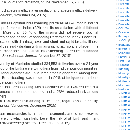
The Journal of Pediatrics
, online November 16, 2015)
Breastf
Breastf
t diabetes mellitus after gestational diabetes mellitus delivery.
Breastf
Medicine
, November 24, 2015)
Breastf
Breastf
 assess optimal breastfeeding practices of 0–6 month infants
Breastf
 performance index (BPI) and its association with childhood
CCL Stu
a. More than 80 % of the infants did not receive optimal
Covenan
Ecologic
ices based on the Breastfeeding Performance Index. Lower BPI
CCL
(1
sociated with diarrhea, fever and short and rapid breaths illness
Educati
of this study dealing with infants up to six months of age. This
Environ
he importance of optimal breastfeeding to reduce childhood
Evangeli
al Breastfeeding Journal
, November 27, 2015)
Family
(1
First 3 Y
versity of Manitoba studied 334,553 deliveries over a 24-year
Humanae
0,088 of the births were to mothers from indigenous communities,
Infertility
ational diabetes are up to three times higher than among non-
Marriag
Morality
. Breastfeeding was recorded in 56% of indigenous mothers
Mother 
igenous mothers.
Mucus-o
nd that breastfeeding was associated with a 14% reduced risk
Nationa
 among indigenous mothers, and a 23% reduced risk among
NFP W
hers.
NFP W
 a 18% lower risk among all children, regardless of ethnicity.
NFP W
ngress, Vancouver, December 2015)
NFP W
NFP W
een pregnancies is a natural, economic and simple way to
NFP W
NFP W
eight which can help lower the risk of stillbirth and infant
NFP W
 Breastfeeding Alliance
, December 3, 2015)
NFP W
NFP W