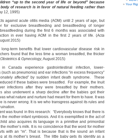
hildren “up to the second year of life or beyond” because
Your Rig
body of research is in favor of natural feeding rather than
y 12, 1995)
cts against acute otitis media (AOM) until 2 years of age, but
ter for exclusive breastfeeding and breastfeeding of longer
 breastfeeding during the first 6 months was associated with
ion in ever having AOM in the first 2 years of life. (
Acta
 August 2015)
long-term benefits that lower cardiovascular disease risk in
ers found that the less time a woman breastfed, the thicker
(
Obstetrics & Gynecology
, August 2015)
 in Canada experience gastrointestinal infection, lower-
ns (such as pneumonia) and ear infections “in excess frequency”
tionately affected” by sudden infant death syndrome. These
reduced if these babies were breastfed. For example, the Inuit
wer infections after they were breastfed by their mothers.
es also underwent a sharp decline after the babies got their
was what nature and nurture had meant for them to have. It was
ure is never wrong. It is we who transgress against its rules and
uination.
nt was found in this research: “Everybody knows that there is
 the mother-infant symbiosis. And it is exemplified in the act of
child also acquires its language in a primitive and primordial
 the mother’s milk. It is no coincidence that the word for mother
arts with an “m”. That is because that is the sound an infant
 at its mother’s breast. The little baby gets its identity as a