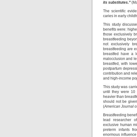
its substitutes.”
(Ma
The scientific evid
caries in early child
This study discusse
benefits were: highe
those exclusively br
breastfeeding beyon
not exclusively br
breastfeeding are e
breastfed have a lo
malocclusion and le
breastfed, with lowe
postpartum depressi
contribution and rel
and high-income pop
This study was carr
until they were 10
heavier than breastf
should not be given
(
American Journal of 
Breastfeeding benefi
lead researcher of
exclusive human mil
preterm infants fr
enormous influence 