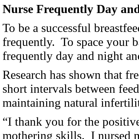
Nurse Frequently Day and
To be a successful breastfe
frequently. To space your b
frequently day and night a
Research has shown that fre
short intervals between feed
maintaining natural infertili
“I thank you for the positi
mothering skills. I nursed 