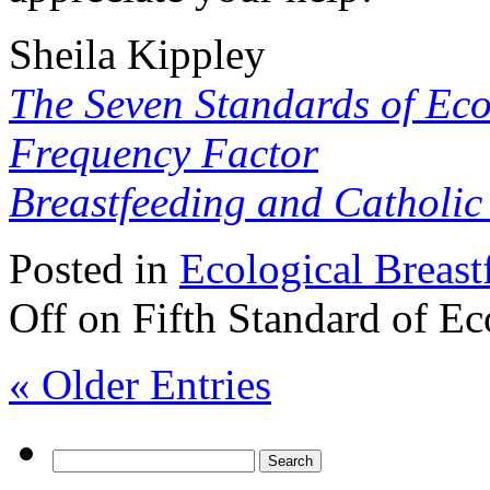
Sheila Kippley
The Seven Standards of Eco
Frequency Factor
Breastfeeding and Catholi
Posted in
Ecological Breast
Off
on Fifth Standard of Ec
« Older Entries