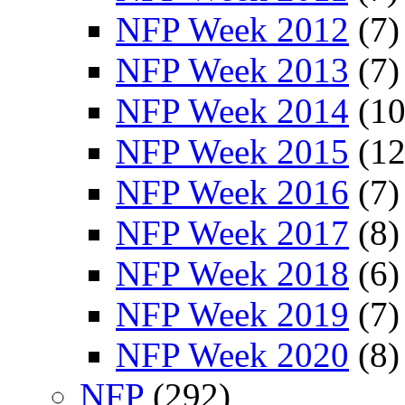
NFP Week 2012
(7)
NFP Week 2013
(7)
NFP Week 2014
(10
NFP Week 2015
(12
NFP Week 2016
(7)
NFP Week 2017
(8)
NFP Week 2018
(6)
NFP Week 2019
(7)
NFP Week 2020
(8)
NFP
(292)