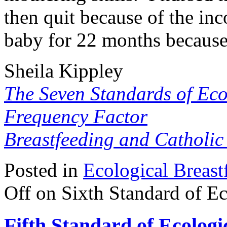
then quit because of the i
baby for 22 months because 
Sheila Kippley
The Seven Standards of Eco
Frequency Factor
Breastfeeding and Catholi
Posted in
Ecological Breast
Off
on Sixth Standard of Ec
Fifth Standard of Ecologi