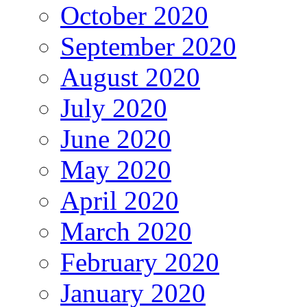
October 2020
September 2020
August 2020
July 2020
June 2020
May 2020
April 2020
March 2020
February 2020
January 2020