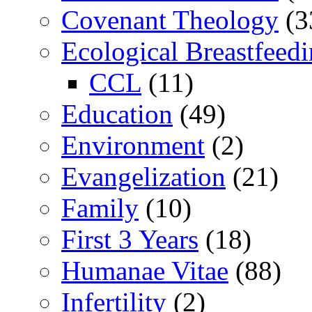
Covenant Theology
(3
Ecological Breastfeed
CCL
(11)
Education
(49)
Environment
(2)
Evangelization
(21)
Family
(10)
First 3 Years
(18)
Humanae Vitae
(88)
Infertility
(2)