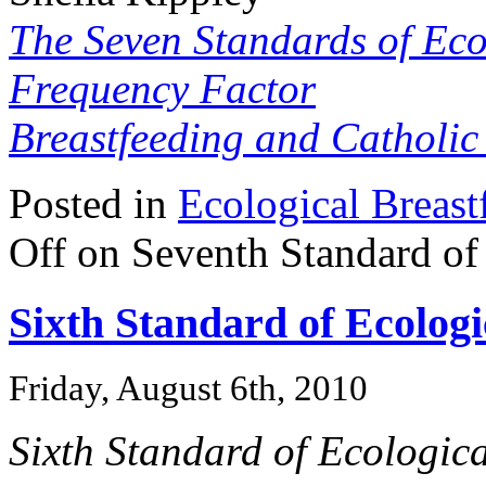
The Seven Standards of Eco
Frequency Factor
Breastfeeding and Catholi
Posted in
Ecological Breast
Off
on Seventh Standard of 
Sixth Standard of Ecologi
Friday, August 6th, 2010
Sixth Standard of Ecologica