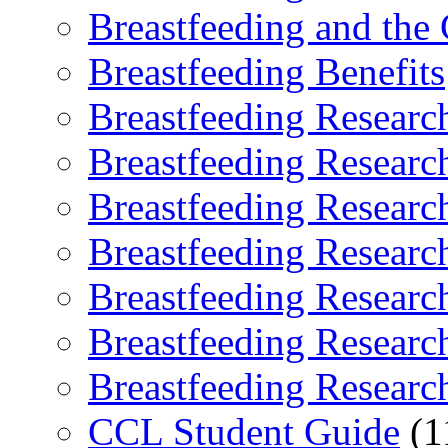
Breastfeeding and the
Breastfeeding Benefits
Breastfeeding Researc
Breastfeeding Researc
Breastfeeding Researc
Breastfeeding Researc
Breastfeeding Researc
Breastfeeding Researc
Breastfeeding Researc
CCL Student Guide
(1