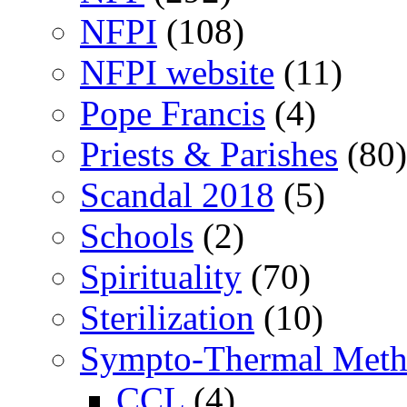
NFPI
(108)
NFPI website
(11)
Pope Francis
(4)
Priests & Parishes
(80)
Scandal 2018
(5)
Schools
(2)
Spirituality
(70)
Sterilization
(10)
Sympto-Thermal Met
CCL
(4)