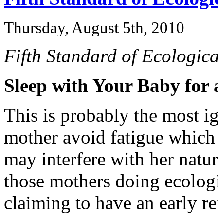
Thursday, August 5th, 2010
Fifth Standard of Ecologica
Sleep with Your Baby for
This is probably the most ig
mother avoid fatigue which
may interfere with her natura
those mothers doing ecologi
claiming to have an early r