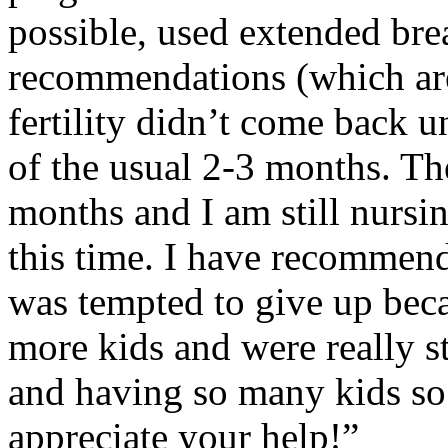
possible, used extended bre
recommendations (which are
fertility didn’t come back u
of the usual 2-3 months. Th
months and I am still nursi
this time. I have recommende
was tempted to give up beca
more kids and were really 
and having so many kids so 
appreciate your help!”