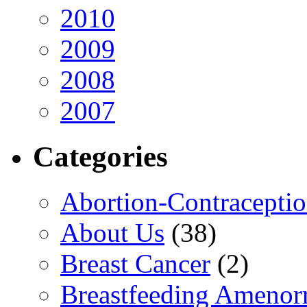
2010
2009
2008
2007
Categories
Abortion-Contracepti
About Us
(38)
Breast Cancer
(2)
Breastfeeding Amenor