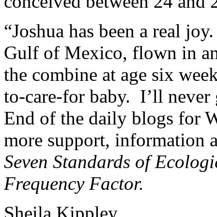
conceived between 24 and 
“Joshua has been a real joy
Gulf of Mexico, flown in an
the combine at age six week
to-care-for baby. I’ll never
End of the daily blogs for
more support, information a
Seven Standards of Ecologi
Frequency Factor.
Sheila Kippley