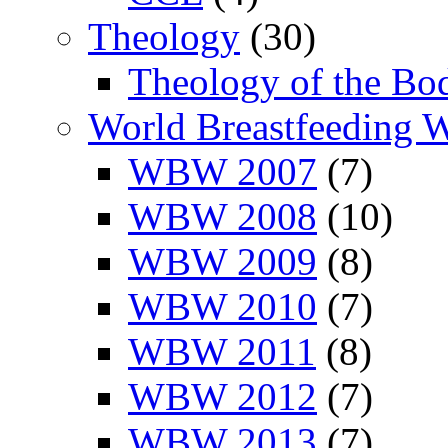
Theology
(30)
Theology of the Bo
World Breastfeeding 
WBW 2007
(7)
WBW 2008
(10)
WBW 2009
(8)
WBW 2010
(7)
WBW 2011
(8)
WBW 2012
(7)
WBW 2013
(7)