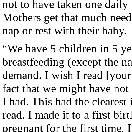
not to have taken one daily
Mothers get that much neede
nap or rest with their baby.
“We have 5 children in 5 ye
breastfeeding (except the n
demand. I wish I read [your 
fact that we might have not 
I had. This had the clearest
read. I made it to a first bi
pregnant for the first time. 