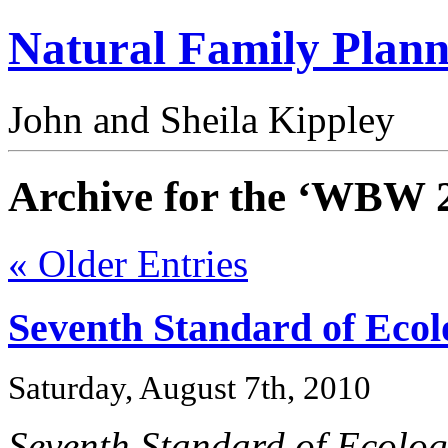
Natural Family Plann
John and Sheila Kippley
Archive for the ‘WBW 
« Older Entries
Seventh Standard of Ecol
Saturday, August 7th, 2010
Seventh Standard of Ecolog