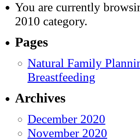
You are currently browsi
2010 category.
Pages
Natural Family Planni
Breastfeeding
Archives
December 2020
November 2020