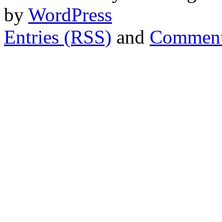
by
WordPress
Entries (RSS)
and
Comment