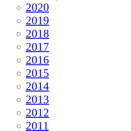
2020
2019
2018
2017
2016
2015
2014
2013
2012
2011