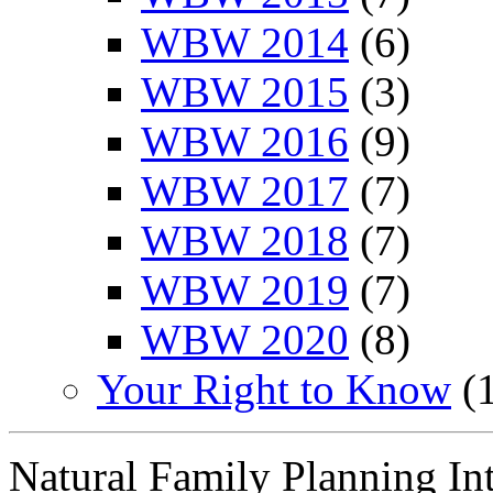
WBW 2014
(6)
WBW 2015
(3)
WBW 2016
(9)
WBW 2017
(7)
WBW 2018
(7)
WBW 2019
(7)
WBW 2020
(8)
Your Right to Know
(1
Natural Family Planning In