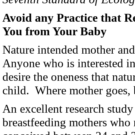
Avoid any Practice that R
You from Your Baby
Nature intended mother and 
Anyone who is interested in
desire the oneness that nat
child. Where mother goes,
An excellent research stud
breastfeeding mothers who 