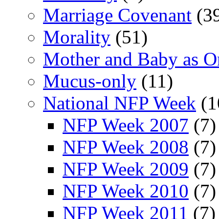
Marriage Covenant
(3
Morality
(51)
Mother and Baby as O
Mucus-only
(11)
National NFP Week
(1
NFP Week 2007
(7)
NFP Week 2008
(7)
NFP Week 2009
(7)
NFP Week 2010
(7)
NFP Week 2011
(7)