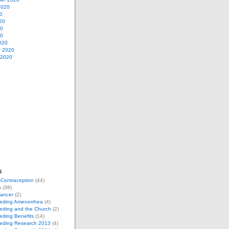
2020
0
20
20
20
020
y 2020
 2020
s
-Contraception
(44)
s
(38)
Cancer
(2)
eeding Amenorrhea
(4)
eding and the Church
(2)
eding Benefits
(14)
eeding Research 2013
(4)