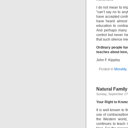
I do not mean to im
“can’t say no to an
have accepted cont
have heard almost 
education to contrad
And perhaps many of
control but never he
that such silence me
Ordinary people ha
teaches about love
John F. Kippley
Posted in
Morality
,
Natural Family
Sunday, September 27
Your Right to Know:
It is well known to 
use of contraception
the Western world
continues to teach i