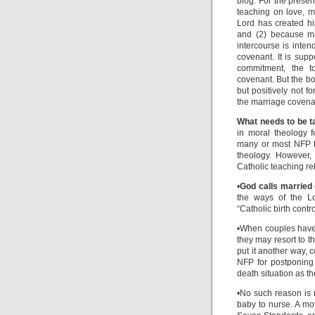
blog. For the presen
teaching on love, m
Lord has created hi
and (2) because mar
intercourse is inten
covenant. It is supp
commitment, the to
covenant. But the bo
but positively not f
the marriage covena
What needs to be t
in moral theology 
many or most NFP te
theology. However,
Catholic teaching re
•
God calls married 
the ways of the Lor
“Catholic birth contro
•When couples have 
they may resort to t
put it another way, 
NFP for postponing 
death situation as th
•No such reason is 
baby to nurse. A mot