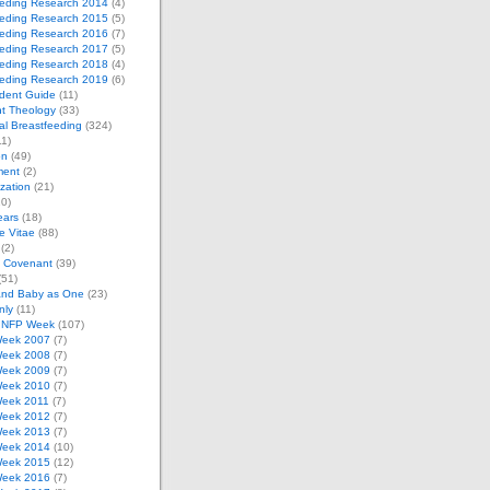
eeding Research 2014
(4)
eeding Research 2015
(5)
eeding Research 2016
(7)
eeding Research 2017
(5)
eeding Research 2018
(4)
eeding Research 2019
(6)
dent Guide
(11)
t Theology
(33)
al Breastfeeding
(324)
1)
on
(49)
ment
(2)
zation
(21)
0)
ears
(18)
 Vitae
(88)
(2)
e Covenant
(39)
(51)
and Baby as One
(23)
nly
(11)
l NFP Week
(107)
eek 2007
(7)
eek 2008
(7)
eek 2009
(7)
eek 2010
(7)
eek 2011
(7)
eek 2012
(7)
eek 2013
(7)
eek 2014
(10)
eek 2015
(12)
eek 2016
(7)