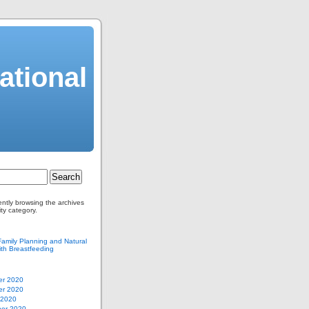
ational
ently browsing the archives
ity category.
Family Planning and Natural
th Breastfeeding
r 2020
r 2020
 2020
er 2020