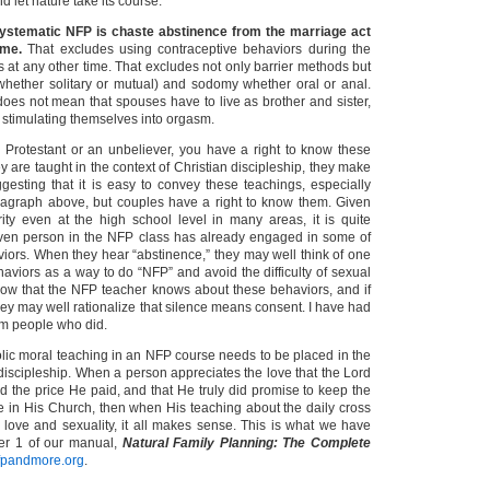
 let nature take its course.
ystematic NFP is chaste abstinence from the marriage act
ime.
That excludes using contraceptive behaviors during the
 as at any other time. That excludes not only barrier methods but
whether solitary or mutual) and sodomy whether oral or anal.
oes not mean that spouses have to live as brother and sister,
d stimulating themselves into orgasm.
 Protestant or an unbeliever, you have a right to know these
 are taught in the context of Christian discipleship, they make
gesting that it is easy to convey these teachings, especially
aragraph above, but couples have a right to know them. Given
rity even at the high school level in many areas, it is quite
iven person in the NFP class has already engaged in some of
iors. When they hear “abstinence,” they may well think of one
aviors as a way to do “NFP” and avoid the difficulty of sexual
know that the NFP teacher knows about these behaviors, and if
hey may well rationalize that silence means consent. I have had
rom people who did.
olic moral teaching in an NFP course needs to be placed in the
 discipleship. When a person appreciates the love that the Lord
d the price He paid, and that He truly did promise to keep the
ve in His Church, then when His teaching about the daily cross
l love and sexuality, it all makes sense. This is what we have
ter 1 of our manual,
Natural Family Planning: The Complete
pandmore.org
.