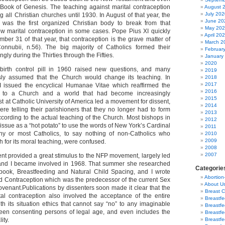
e Book of Genesis. The teaching against marital contraception
August 
July 202
all Christian churches until 1930. In August of that year, the
June 20
was the first organized Christian body to break from that
May 20
ow marital contraception in some cases. Pope Pius XI quickly
April 20
ber 31 of that year, that contraception is the grave matter of
March 2
Connubii, n.56). The big majority of Catholics formed their
Februar
ly during the Thirties through the Fifties.
January
2020
birth control pill in 1960 raised new questions, and many
2019
sly assumed that the Church would change its teaching. In
2018
2017
 issued the encyclical Humanae Vitae which reaffirmed the
2016
ng to a Church and a world that had become increasingly
2015
est at Catholic University of America led a movement for dissent,
2014
re telling their parishioners that they no longer had to form
2013
ccording to the actual teaching of the Church. Most bishops in
2012
 issue as a “hot potato” to use the words of New York’s Cardinal
2011
y or most Catholics, to say nothing of non-Catholics who
2010
2009
 for its moral teaching, were confused.
2008
2007
t provided a great stimulus to the NFP movement, largely led
a and I became involved in 1968. That summer she researched
Categorie
 book, Breastfeeding and Natural Child Spacing, and I wrote
Abortion
d Contraception which was the predecessor of the current Sex
About U
venant.Publications by dissenters soon made it clear that the
Breast 
al contraception also involved the acceptance of the entire
Breastf
th its situation ethics that cannot say “no” to any imaginable
Breastfe
ween consenting persons of legal age, and even includes the
Breastfe
ity.
Breastf