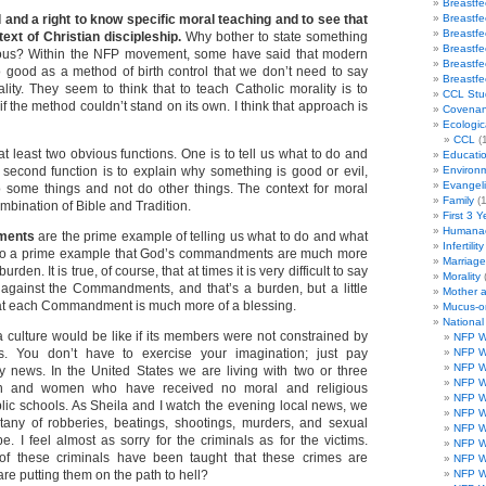
Breastf
and a right to know specific moral teaching and to see that
Breastf
Breastf
text of Christian discipleship.
Why bother to state something
Breastf
ous? Within the NFP movement, some have said that modern
Breastf
good as a method of birth control that we don’t need to say
Breastf
lity. They seem to think that to teach Catholic morality is to
CCL Stu
 if the method couldn’t stand on its own. I think that approach is
Covenan
Ecologic
CCL
(1
t least two obvious functions. One is to tell us what to do and
Educati
 second function is to explain why something is good or evil,
Environ
Evangeli
 some things and not do other things. The context for moral
Family
(1
ombination of Bible and Tradition.
First 3 Y
Humanae
ments
are the prime example of telling us what to do and what
Infertility
lso a prime example that God’s commandments are much more
Marriag
urden. It is true, of course, that at times it is very difficult to say
Morality
 against the Commandments, and that’s a burden, but a little
Mother 
that each Commandment is much more of a blessing.
Mucus-o
Nationa
a culture would be like if its members were not constrained by
NFP W
 You don’t have to exercise your imagination; just pay
NFP W
NFP W
ily news. In the United States we are living with two or three
NFP W
n and women who have received no moral and religious
NFP W
blic schools. As Sheila and I watch the evening local news, we
NFP W
tany of robberies, beatings, shootings, murders, and sexual
NFP W
e. I feel almost as sorry for the criminals as for the victims.
NFP W
 these criminals have been taught that these crimes are
NFP W
are putting them on the path to hell?
NFP W