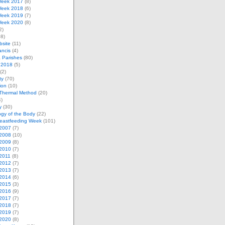
eek 2017
(8)
eek 2018
(6)
eek 2019
(7)
eek 2020
(8)
2)
8)
bsite
(11)
ancis
(4)
& Parishes
(80)
 2018
(5)
(2)
ty
(70)
tion
(10)
Thermal Method
(20)
)
y
(30)
gy of the Body
(22)
reastfeeding Week
(101)
2007
(7)
2008
(10)
2009
(8)
2010
(7)
2011
(8)
2012
(7)
2013
(7)
2014
(6)
2015
(3)
2016
(9)
2017
(7)
2018
(7)
2019
(7)
2020
(8)