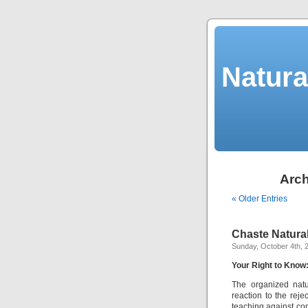
Natura
Arch
« Older Entries
Chaste Natura
Sunday, October 4th, 
Your Right to Know
The organized natu
reaction to the reje
teaching against co