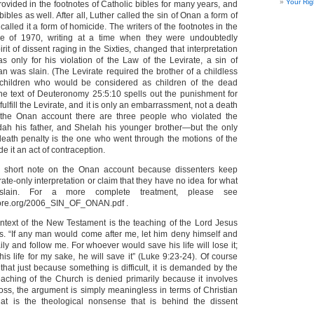
Your Rig
rovided in the footnotes of Catholic bibles for many years, and
ibles as well. After all, Luther called the sin of Onan a form of
alled it a form of homicide. The writers of the footnotes in the
e of 1970, writing at a time when they were undoubtedly
rit of dissent raging in the Sixties, changed that interpretation
as only for his violation of the Law of the Levirate, a sin of
an was slain. (The Levirate required the brother of a childless
children who would be considered as children of the dead
the text of Deuteronomy 25:5:10 spells out the punishment for
o fulfill the Levirate, and it is only an embarrassment, not a death
in the Onan account there are three people who violated the
ah his father, and Shelah his younger brother—but the only
death penalty is the one who went through the motions of the
e it an act of contraception.
is short note on the Onan account because dissenters keep
rate-only interpretation or claim that they have no idea for what
ain. For a more complete treatment, please see
ore.org/2006_SIN_OF_ONAN.pdf .
ontext of the New Testament is the teaching of the Lord Jesus
ss. “If any man would come after me, let him deny himself and
ily and follow me. For whoever would save his life will lose it;
s life for my sake, he will save it” (Luke 9:23-24). Of course
hat just because something is difficult, it is demanded by the
aching of the Church is denied primarily because it involves
ross, the argument is simply meaningless in terms of Christian
that is the theological nonsense that is behind the dissent