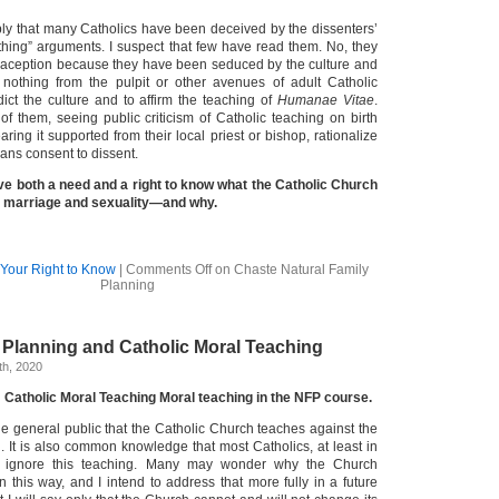
ply that many Catholics have been deceived by the dissenters’
ything” arguments. I suspect that few have read them. No, they
raception because they have been seduced by the culture and
nothing from the pulpit or other avenues of adult Catholic
ict the culture and to affirm the teaching of
Humanae Vitae
.
 them, seeing public criticism of Catholic teaching on birth
aring it supported from their local priest or bishop, rationalize
ans consent to dissent.
ve both a need and a right to know what the Catholic Church
, marriage and sexuality—and why.
Your Right to Know
|
Comments Off
on Chaste Natural Family
Planning
 Planning and Catholic Moral Teaching
th, 2020
 Catholic Moral Teaching Moral teaching in the NFP course.
the general public that the Catholic Church teaches against the
. It is also common knowledge that most Catholics, at least in
, ignore this teaching. Many may wonder why the Church
n this way, and I intend to address that more fully in a future