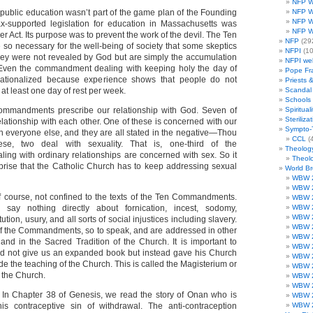
NFP W
public education wasn’t part of the game plan of the Founding
NFP W
NFP W
tax-supported legislation for education in Massachusetts was
NFP W
er Act. Its purpose was to prevent the work of the devil. The Ten
NFP
(29
 necessary for the well-being of society that some skeptics
NFPI
(10
hey were not revealed by God but are simply the accumulation
NFPI we
ven the commandment dealing with keeping holy the day of
Pope Fr
ationalized because experience shows that people do not
Priests 
 at least one day of rest per week.
Scandal
Schools
ommandments prescribe our relationship with God. Seven of
Spirituali
Steriliza
lationship with each other. One of these is concerned with our
Sympto-
th everyone else, and they are all stated in the negative—Thou
CCL
(4
se, two deal with sexuality. That is, one-third of the
Theolog
g with ordinary relationships are concerned with sex. So it
Theolo
prise that the Catholic Church has to keep addressing sexual
World B
WBW 
WBW 
of course, not confined to the texts of the Ten Commandments.
WBW 
say nothing directly about fornication, incest, sodomy,
WBW 
WBW 
tution, usury, and all sorts of social injustices including slavery.
WBW 
f the Commandments, so to speak, and are addressed in other
WBW 
 and in the Sacred Tradition of the Church. It is important to
WBW 
did not give us an expanded book but instead gave his Church
WBW 
ide the teaching of the Church. This is called the Magisterium or
WBW 
f the Church.
WBW 
WBW 
. In Chapter 38 of Genesis, we read the story of Onan who is
WBW 
is contraceptive sin of withdrawal. The anti-contraception
WBW 