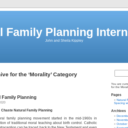
l Family Planning Intern
John and Sheila Kippley
ive for the ‘Morality’ Category
You are curr
for the Moral
Pages
l Family Planning
Natural 
2020
Spacing wi
: Chaste Natural Family Planning
Archives
Decembe
ral family planning movement started in the mid-1960s in
Novembe
ction of traditional moral teaching about birth control. Catholic
October
ntraception can be traced back to the New Testament and even
Septemb