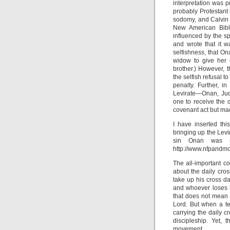
interpretation was p
probably Protestant b
sodomy, and Calvin c
New American Bibl
influenced by the spi
and wrote that it w
selfishness, that On
widow to give her 
brother.) However, 
the selfish refusal t
penalty. Further, 
Levirate—Onan, Jud
one to receive the 
covenant act but mad
I have inserted th
bringing up the Levi
sin Onan was sl
http://www.nfpandm
The all-important c
about the daily cro
take up his cross da
and whoever loses hi
that does not mean t
Lord. But when a te
carrying the daily c
discipleship. Yet, 
movement.