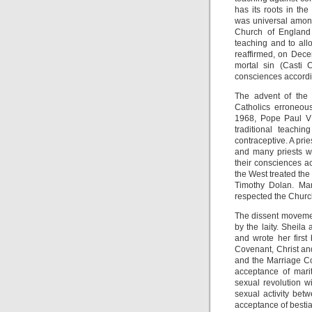
has its roots in th
was universal among 
Church of England 
teaching and to all
reaffirmed, on Decem
mortal sin (Casti 
consciences according
The advent of the 
Catholics erroneou
1968, Pope Paul VI
traditional teachi
contraceptive. A pri
and many priests we
their consciences a
the West treated the
Timothy Dolan. Man
respected the Church
The dissent movemen
by the laity. Sheil
and wrote her first
Covenant, Christ an
and the Marriage Co
acceptance of marit
sexual revolution wi
sexual activity bet
acceptance of bestial