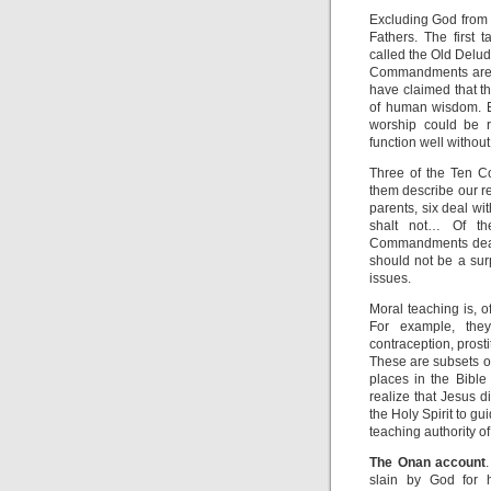
Excluding God from 
Fathers. The first 
called the Old Delud
Commandments are so
have claimed that t
of human wisdom. E
worship could be r
function well without
Three of the Ten C
them describe our re
parents, six deal wi
shalt not… Of the
Commandments dealin
should not be a sur
issues.
Moral teaching is, 
For example, they 
contraception, prosti
These are subsets o
places in the Bible
realize that Jesus 
the Holy Spirit to gu
teaching authority o
The Onan account
slain by God for h