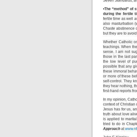
Seven Standards, and
•
The “method” of s
during the fertile t
fertile time as well
also masturbation (
Chaste abstinence d
but they are to avoi
Whether Catholic or
teachings. When they
sense. I am not sug
those in the last p
the low level of pu
possible that any g
these immoral behav
or more of these beh
self-control. They 
they hear nothing, t
first-hand reports f
In my opinion, Cath
context of Christian
Jesus has for us, an
truth about love ali
is applied to marita
tried to do in Chap
Approach
at
www.nf