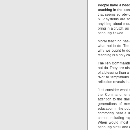
People have a need 
teaching in the con
that seems so obvi
NFP systems are so 
anything about mora
bring in a crutch, as
seriously flawed.
Moral teaching has a
what not to do. The
why we ought to do
teaching is a holy c
The Ten Command
not do. They are a
of a blessing than a b
“No” to temptations
reflection reveals 
Just consider what 
the Commandments.
attention to the da
generations of me
education in the pu
commonly hear a li
crimes including rap
When would most of
seriously sinful and 