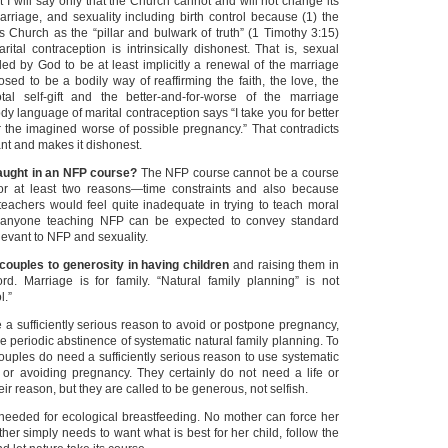
t I will say only that the Church cannot and will not change its
arriage, and sexuality including birth control because (1) the
s Church as the “pillar and bulwark of truth” (1 Timothy 3:15)
ital contraception is intrinsically dishonest. That is, sexual
ded by God to be at least implicitly a renewal of the marriage
osed to be a bodily way of reaffirming the faith, the love, the
tal self-gift and the better-and-for-worse of the marriage
dy language of marital contraception says “I take you for better
or the imagined worse of possible pregnancy.” That contradicts
nt and makes it dishonest.
aught in an NFP course?
The NFP course cannot be a course
for at least two reasons—time constraints and also because
achers would feel quite inadequate in trying to teach moral
 anyone teaching NFP can be expected to convey standard
levant to NFP and sexuality.
couples to generosity in having children
and raising them in
d. Marriage is for family. “Natural family planning” is not
l.”
a sufficiently serious reason to avoid or postpone pregnancy,
he periodic abstinence of systematic natural family planning. To
couples do need a sufficiently serious reason to use systematic
or avoiding pregnancy. They certainly do not need a life or
eir reason, but they are called to be generous, not selfish.
needed for ecological breastfeeding. No mother can force her
her simply needs to want what is best for her child, follow the