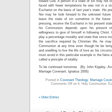
toward God. A person in a state of sin may not l
faced with fewer temptations he was not in a sta
Eucharist on the basis of last year’s state. His pre
Nor may he look forward to the unknown future 
leave the state of sin sometime in the future
pressing, receive the Eucharist in his present sta
his Communion depends upon his present sta
willingness to give of himself in following Christ
play a percentage morality and state that since mo
the sacrifice required by Christian life, he may
Communion at any time even though he be tempo
and unwilling to live the life of love as his circ
must avoid in this particular example is the false 
called a principle of totality.
To be continued tomorrow. (By John Kippley,
Av
Marriage Covenant
, Ignatius 2005)
Posted in
Covenant Theology
,
Marriage Cove
Comments Off
on 6. Holy Communion: Euc
« Older Entries