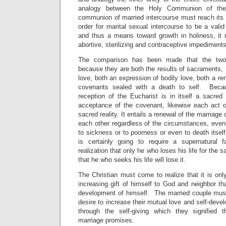
analogy between the Holy Communion of the
communion of married intercourse must reach its 
order for marital sexual intercourse to be a valid
and thus a means toward growth in holiness, it 
abortive, sterilizing and contraceptive impediments 
The comparison has been made that the two
because they are both the results of sacraments, bo
love, both an expression of bodily love, both a re
covenants sealed with a death to self. Becau
reception of the Eucharist is in itself a sacred 
acceptance of the covenant, likewise each act o
sacred reality. It entails a renewal of the marriag
each other regardless of the circumstances, even 
to sickness or to poorness or even to death itself
is certainly going to require a supernatural 
realization that only he who loses his life for the sa
that he who seeks his life will lose it.
The Christian must come to realize that it is onl
increasing gift of himself to God and neighbor tha
development of himself. The married couple must 
desire to increase their mutual love and self-devel
through the self-giving which they signified 
marriage promises.