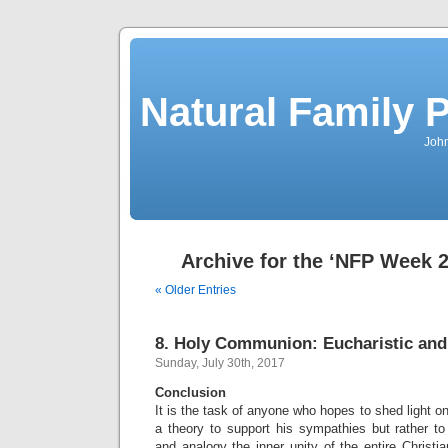
Natural Family P
John
Archive for the ‘NFP Week 
« Older Entries
8. Holy Communion: Eucharistic and
Sunday, July 30th, 2017
Conclusion
It is the task of anyone who hopes to shed light o
a theory to support his sympathies but rather 
and analogy the inner unity of the entire Christian