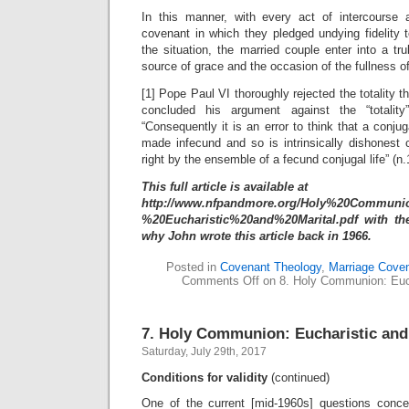
In this manner, with every act of intercourse 
covenant in which they pledged undying fidelity 
the situation, the married couple enter into a t
source of grace and the occasion of the fullness of
[1] Pope Paul VI thoroughly rejected the totality t
concluded his argument against the “totalit
“Consequently it is an error to think that a conjug
made infecund and so is intrinsically dishones
right by the ensemble of a fecund conjugal life” (n.
This full article is available at
http://www.nfpandmore.org/Holy%20Communi
%20Eucharistic%20and%20Marital.pdf with the
why John wrote this article back in 1966.
Posted in
Covenant Theology
,
Marriage Cove
Comments Off
on 8. Holy Communion: Euch
7. Holy Communion: Eucharistic and
Saturday, July 29th, 2017
Conditions for validity
(continued)
One of the current [mid-1960s] questions conce