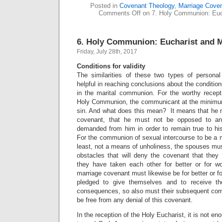
Posted in
Covenant Theology
,
Marriage Cove
Comments Off
on 7. Holy Communion: Euch
6. Holy Communion: Eucharist and M
Friday, July 28th, 2017
Conditions for validity
The similarities of these two types of persona
helpful in reaching conclusions about the conditions
in the marital communion. For the worthy recepti
Holy Communion, the communicant at the minimum
sin. And what does this mean? It means that he m
covenant, that he must not be opposed to any
demanded from him in order to remain true to his
For the communion of sexual intercourse to be a m
least, not a means of unholiness, the spouses mus
obstacles that will deny the covenant that the
they have taken each other for better or for wor
marriage covenant must likewise be for better or f
pledged to give themselves and to receive th
consequences, so also must their subsequent com
be free from any denial of this covenant.
In the reception of the Holy Eucharist, it is not en