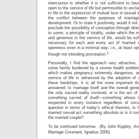
intercourse is whether it is not sufficient to h
open to the service of life but permissible to excl
to life in the expression of mutual love in sexual 
the conflict between the purposes of marriag
development. Or to state it positively, would it not
preclude the possibility of conception through dir
to some, a principle of totality, under which the 
and generous in the service of life, would be suff
necessary for each and every act of married se
openness even in a minimal way, i.e., at least ope
1
though not intending procreation.
Personally, I find the approach very attractive,
some family burdened by a severe health proble
which makes pregnancy extremely dangerous, a
service of life is witnessed by the adoption of 
these hardships, it is all the more important th
answered: Is marriage itself and the overall gene
the only sacred reality involved, or is the act of
something sacred of itself—something whose 
respected in every instance regardless of cir
question in terms of today’s ethical theories, is 
married sexual act something absolute or is it con
the married couple?
To be continued tomorrow. (By John Kippley,
Av
Marriage Covenant
, Ignatius 2005)