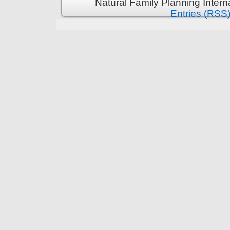
Natural Family Planning Intern
Entries (RSS