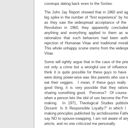
coverups dating back even to the Sixties.
The John Jay Report showed that in 1960 and ag
big spike in the number of “first experience” by h
as they saw the widespread acceptance of the 
Revolution in 1960, they apparently conclude
anything and everything applied to them as w
rationalize that such behaviors had been aut
rejection of Humanae Vitae and traditional morali
This whole unhappy scene stems from the widesp
Vitae.
Some will rightly argue that in the case of the pr
not only a crime but a wrongful use of influence
think it is quite possible for these guys to have 
were doing power-wise was like parents who use inf
eat their veggies. I mean, if these guys really
good thing, it is very possible that they ration
sharing something good. Perverse? Of course.
when a person lets the idol of sex become the Princ
making. In 1971, Theological Studies publish
Dissent: Is It Responsible Loyalty?” in which I
making principles published by archdissenter Fath
say NO to spouse-swapping. I am not aware of any 
article, and no one criticized me personally.