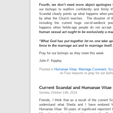
Fourth, we don’t need more abject apologies 
our bishops to reaffirm confidently and firmly t
Scandal clearly points up what happens when prie
by what the Church teaches. The disaster of th
including the current huge out-of-wedlock p
happens when fertile-age people do not accept 
human sexual act ought to be exclusively a ma
“What God has put together let no one take apa
force to the marriage act and to marriage itself
Pray for our bishops as they meet this week.
John F. Kippley
Posted in
Humanae Vitae
,
Marriage Covenant
,
Sc
on Four reasons to pray for our bish
Current Scandal and Humanae Vitae
Sunday, October 14th, 2018
Friends, I think that as a result of the current 
understand what Sheila and I have endured f
Humanae Vitae:
50 years of significant rejection!