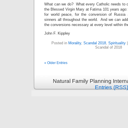
What can we do? What every Catholic needs to do
the Blessed Virgin Mary at Fatima 101 years ago:
for world peace, for the conversion of Russia 
sinners all throughout the world. And we can add
the conversions necessary at every level within t
John F. Kippley
Posted in
Morality
,
Scandal 2018
,
Spirituality
Scandal of 2018
« Older Entries
Natural Family Planning Intern
Entries (RSS