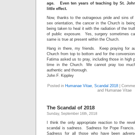
age. Even ten years of teaching by St. Joh
little effect.
Now, thanks to the outrageous pride and sins o
sex orientation, the cancer in the Church is bei
being taken to heal it with the radiation of the tru
of public exposure. Yes, surgery sometimes ca
same is true at present within the Church.
Hang in there, my friends. Keep praying for au
Church from top to bottom and for the conversion
Fatima asked us to pray, including those in high 
time in the Church. We cannot pray too much
authentic and thorough.
John F. Kippley
Posted in
Humanae Vitae
,
Scandal 2018
|
Commen
and Humanae Vitae
The Scandal of 2018
Sunday, September 16th, 2018
I think the only appropriate reaction to the rev
scandal is sadness. Sadness for Pope Francis
Sadness for all those who have been advers