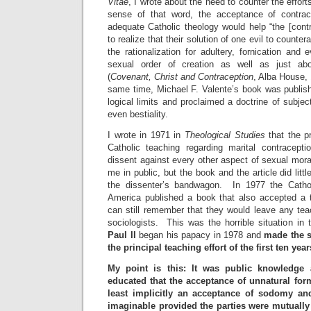
Vitae
, I wrote about the need to counter the efforts
sense of that word, the acceptance of contra
adequate Catholic theology would help “the [cont
to realize that their solution of one evil to counte
the rationalization for adultery, fornication and 
sexual order of creation as well as just abo
(
Covenant, Christ and Contraception
, Alba House, 
same time, Michael F. Valente’s book was publish
logical limits and proclaimed a doctrine of subjec
even bestiality.
I wrote in 1971 in
Theological Studies
that the pr
Catholic teaching regarding marital contracepti
dissent against every other aspect of sexual moral
me in public, but the book and the article did littl
the dissenter’s bandwagon. In 1977 the Cathol
America published a book that also accepted a tr
can still remember that they would leave any tea
sociologists. This was the horrible situation i
Paul II
began his papacy in 1978 and
made the 
the principal teaching effort of the first ten yea
My point is this: It was public knowledge 
educated that the acceptance of unnatural form
least implicitly an acceptance of sodomy and
imaginable provided the parties were mutually