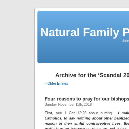
Natural Family P
John
Archive for the ‘Scandal 2
« Older Entries
Four reasons to pray for our bishops
Sunday, November 11th, 2018
First, see 1 Cor 12:26 about hurting.
I mai
Catholics, to say nothing about other baptize
reason of their sinful contraceptive lives, 
really hurting
because so many are not pulling t