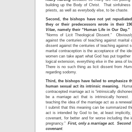
building up the Body of Christ. That sinfulness 
priests, as well as everybody else, to be chaste.
Second, the bishops have not yet repudiate
they or their predecessors wrote in their 1
Vitae
, namely their “Human Life in Our Day.”
I
“Norms of Licit Theological Dissent.” Obviousl
against the centuries of teaching against marital 
dissent against the centuries of teaching agains
marital contraception is the acceptance of the i
women can take apart what God has put together i
logical extension, everything else in the area of l
There is no such thing as licit dissent from
Huma
regarding sodomy.
Third, the bishops have failed to emphasize th
human sexual act its intrinsic meaning.
Huma
contracepted marriage act is “intrinsically dishon
be a marriage act that is intrinsically honest
teaching the idea of the marriage act as a renewa
I submit that this meaning can be summarized t
act is intended by God to be, at least implicitly
covenant, for better and for worse including the
pregnancy.”
First, only a marriage act. Second
covenant
.