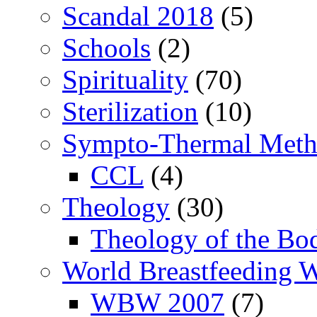
Scandal 2018
(5)
Schools
(2)
Spirituality
(70)
Sterilization
(10)
Sympto-Thermal Met
CCL
(4)
Theology
(30)
Theology of the Bo
World Breastfeeding 
WBW 2007
(7)