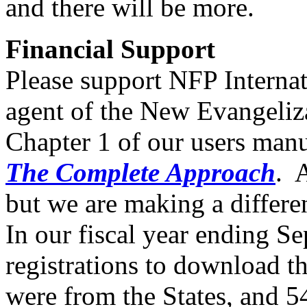
and there will be more.
Financial Support
Please support NFP Internati
agent of the New Evangeliz
Chapter 1 of our users man
The Complete Approach
. 
but we are making a differ
In our fiscal year ending S
registrations to download 
were from the States, and 5