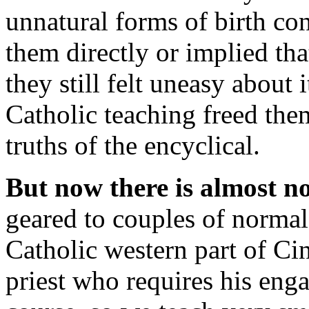
unnatural forms of birth co
them directly or implied tha
they still felt uneasy about
Catholic teaching freed them
truths of the encyclical.
But now there is almost n
geared to couples of normal 
Catholic western part of Cin
priest who requires his eng