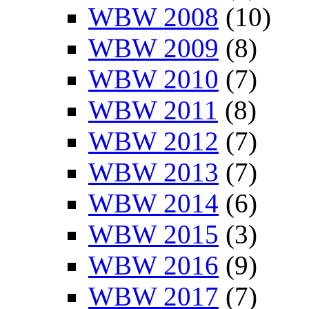
WBW 2008
(10)
WBW 2009
(8)
WBW 2010
(7)
WBW 2011
(8)
WBW 2012
(7)
WBW 2013
(7)
WBW 2014
(6)
WBW 2015
(3)
WBW 2016
(9)
WBW 2017
(7)