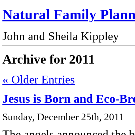
Natural Family Plann
John and Sheila Kippley
Archive for 2011
« Older Entries
Jesus is Born and Eco-Br
Sunday, December 25th, 2011
The angels announced the b