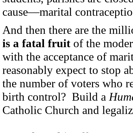
cause—marital contraceptio
And then there are the mill
is a fatal fruit
of the modern
with the acceptance of mar
reasonably expect to stop a
the number of voters who re
birth control? Build a
Huma
Catholic Church and legaliz