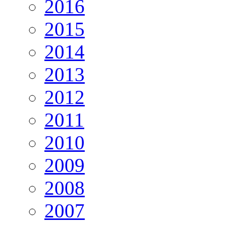
2016
2015
2014
2013
2012
2011
2010
2009
2008
2007