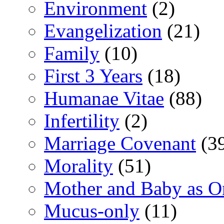
Environment
(2)
Evangelization
(21)
Family
(10)
First 3 Years
(18)
Humanae Vitae
(88)
Infertility
(2)
Marriage Covenant
(3
Morality
(51)
Mother and Baby as O
Mucus-only
(11)