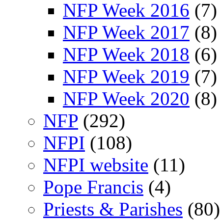
NFP Week 2016
(7)
NFP Week 2017
(8)
NFP Week 2018
(6)
NFP Week 2019
(7)
NFP Week 2020
(8)
NFP
(292)
NFPI
(108)
NFPI website
(11)
Pope Francis
(4)
Priests & Parishes
(80)