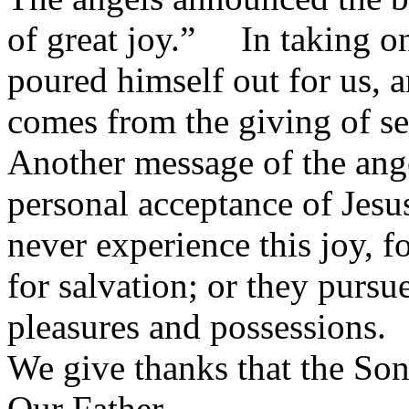
of great joy.” In taking o
poured himself out for us, a
comes from the giving of se
Another message of the ange
personal acceptance of Jesu
never experience this joy, f
for salvation; or they pursue
pleasures and possessions.
We give thanks that the Son
Our Father