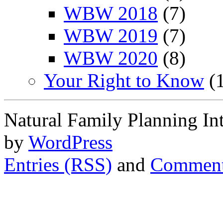
WBW 2018
(7)
WBW 2019
(7)
WBW 2020
(8)
Your Right to Know
(1
Natural Family Planning In
by
WordPress
Entries (RSS)
and
Comment