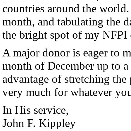
countries around the world.
month, and tabulating the da
the bright spot of my NFPI 
A major donor is eager to ma
month of December up to a 
advantage of stretching the
very much for whatever you
In His service,
John F. Kippley