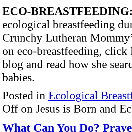
ECO-BREASTFEEDING
ecological breastfeeding du
Crunchy Lutheran Mommy
on eco-breastfeeding, click 
blog and read how she searc
babies.
Posted in
Ecological Breast
Off
on Jesus is Born and Ec
What Can You Do? Prayer