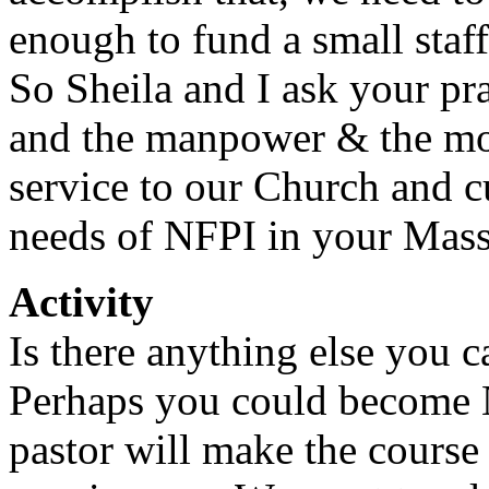
enough to fund a small staff
So Sheila and I ask your p
and the manpower & the mo
service to our Church and c
needs of NFPI in your Mass
Activity
Is there anything else you c
Perhaps you could become N
pastor will make the course 