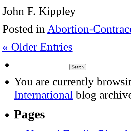
John F. Kippley
Posted in
Abortion-Contrac
« Older Entries
You are currently browsi
International
blog archive
Pages