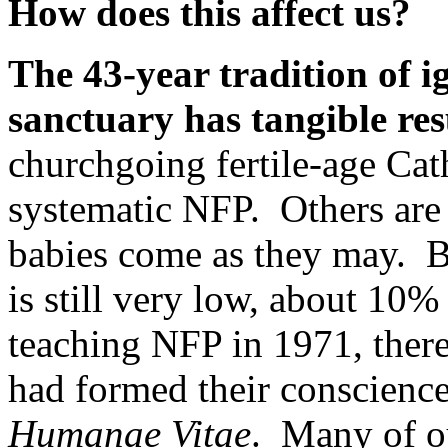
How does this affect us?
The 43-year tradition of i
sanctuary has tangible res
churchgoing fertile-age Cat
systematic NFP. Others are b
babies come as they may. Bu
is still very low, about 10
teaching NFP in 1971, ther
had formed their conscienc
Humanae Vitae
. Many of ou