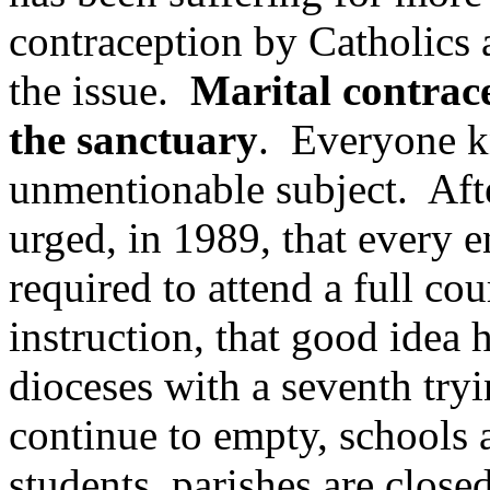
contraception by Catholics a
the issue.
Marital contrace
the sanctuary
. Everyone kn
unmentionable subject. Aft
urged, in 1989, that every 
required to attend a full co
instruction, that good idea
dioceses with a seventh try
continue to empty, schools a
students, parishes are close