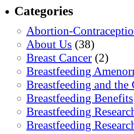
Categories
Abortion-Contracepti
About Us
(38)
Breast Cancer
(2)
Breastfeeding Amenor
Breastfeeding and the
Breastfeeding Benefits
Breastfeeding Researc
Breastfeeding Researc