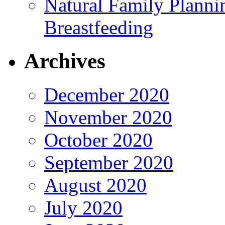
Natural Family Planni
Breastfeeding
Archives
December 2020
November 2020
October 2020
September 2020
August 2020
July 2020