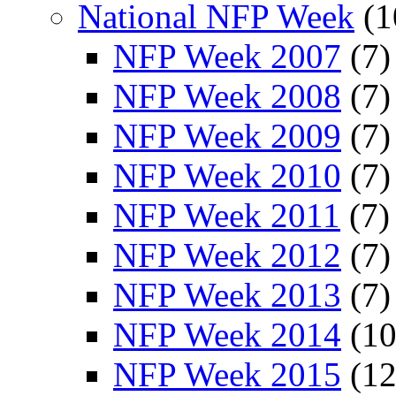
National NFP Week
(1
NFP Week 2007
(7)
NFP Week 2008
(7)
NFP Week 2009
(7)
NFP Week 2010
(7)
NFP Week 2011
(7)
NFP Week 2012
(7)
NFP Week 2013
(7)
NFP Week 2014
(10
NFP Week 2015
(12