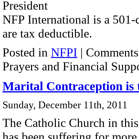
President
NFP International is a 501-c
are tax deductible.
Posted in
NFPI
|
Comments
Prayers and Financial Supp
Marital Contraception is 
Sunday, December 11th, 2011
The Catholic Church in thi
has been suffering for more