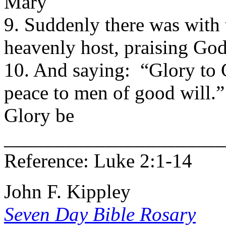
Mary
9. Suddenly there was with 
heavenly host, praising G
10. And saying: “Glory to G
peace to men of good will
Glory be
______________________
Reference: Luke 2:1-14
John F. Kippley
Seven Day Bible Rosary