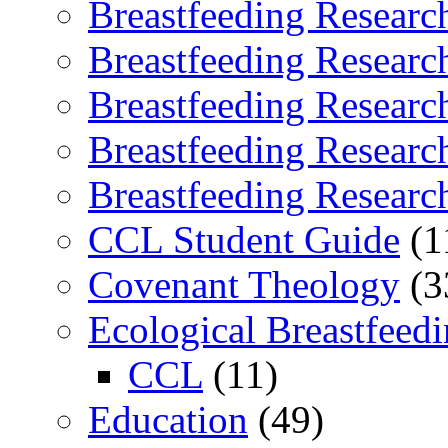
Breastfeeding Researc
Breastfeeding Researc
Breastfeeding Researc
Breastfeeding Researc
Breastfeeding Researc
CCL Student Guide
(1
Covenant Theology
(3
Ecological Breastfeed
CCL
(11)
Education
(49)