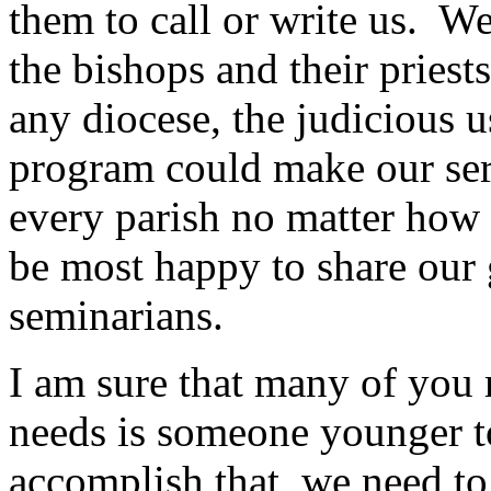
them to call or write us. We
the bishops and their priest
any diocese, the judicious
program could make our ser
every parish no matter how 
be most happy to share our 
seminarians.
I am sure that many of you 
needs is someone younger to
accomplish that, we need to 