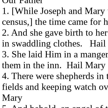
1. [While Joseph and Mary 
census,] the time came for 
2. And she gave birth to he
in swaddling clothes. Hai
3. She laid Him in a mange
them in the inn. Hail Mary
4. There were shepherds in t
fields and keeping watch ov
Mary