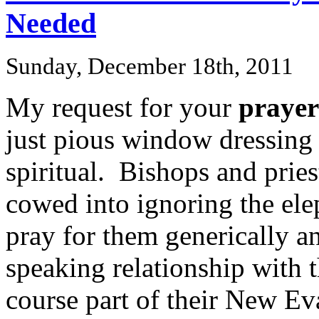
Needed
Sunday, December 18th, 2011
My request for your
prayer
just pious window dressing 
spiritual. Bishops and pries
cowed into ignoring the ele
pray for them generically a
speaking relationship with
course part of their New Ev