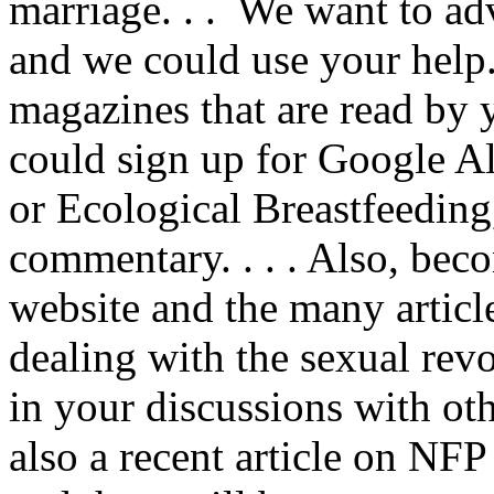
marriage. . . We want to a
and we could use your help
magazines that are read by 
could sign up for Google A
or Ecological Breastfeeding
commentary. . . . Also, bec
website and the many articl
dealing with the sexual rev
in your discussions with oth
also a recent article on NFP