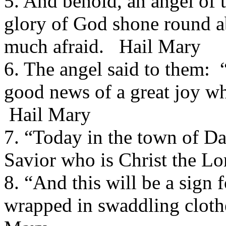
5. And behold, an angel of 
glory of God shone round a
much afraid. Hail Mary
6. The angel said to them: 
good news of a great joy whi
Hail Mary
7. “Today in the town of Da
Savior who is Christ the L
8. “And this will be a sign 
wrapped in swaddling cloth