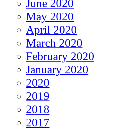
June 2020
May 2020
April 2020
March 2020
February 2020
January 2020
2020
2019
2018
2017