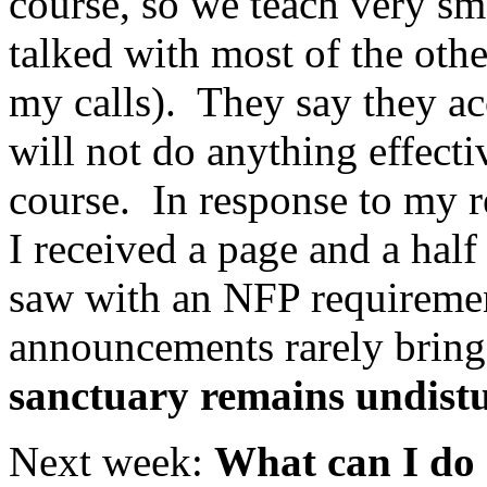
course, so we teach very sma
talked with most of the oth
my calls). They say they a
will not do anything effect
course. In response to my r
I received a page and a half
saw with an NFP requiremen
announcements rarely bring
sanctuary remains undist
Next week:
What can I do 