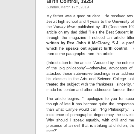
Birth Control, 1925!
Sunday, March 17th, 2019
My father was a good student. He received two 
Jesuit high school and 4 years to the University of
the
Varsity News
published by UD (December 192
article on my dad titled “He’s the Best Student in
through the magazine I noticed an article titl
written by
Rev. John A McClorey, S.J., a prof
which he speaks out against birth control.
F
from some paragraphs from this article.
(Introduction to the article: “Aroused by the notori
of the ‘pig philosophy’—otherwise, advocates of 
attacked these subversive teachings in an addres
his classes in the Arts and Science College ju
treated the subject with the frankness, sincerity,
made his Lenten and other addresses famous thro
The article begins: “I apologize to you for spea
though of late it has become quite the ‘respectabl
than what Carlyle would call ‘Pig Philosophy,’
insistence of pornographic degeneracy the unvei
Why should I speak equably, with chill and m
presence of an evil that is striking at children, 
race?”