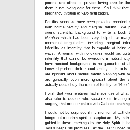
parents and others to provide loving care for th
them is not loving care for them. So I think that 
pregnancy through
in vitro
fertilization.
For fifty years we have been providing practical p
both normal fertility and marginal fertility. We
sound scientific background to write a book t
Nutrition
which has been very helpful for many
menstrual irregularities including marginal infe
infertility as infertility that is capable of bein
ways. A woman with no ovaries would be, quit
infertility that cannot be overcome in natural w
have medical backgrounds is no guarantee at al
knowledge about their mutual fertility. It is tru
are ignorant about natural family planning with fe
are generally even more ignorant about the st
actually does delay the return of fertility for 14 t
I wish that your relatives had made use of wha
also refer to doctors who specialize in treating in
surgery, that are compatible with Catholic teaching
I would not be surprised if my mention of Cathol
brings out a certain spirit of skepticism. My faith
guided in these teachings by the Holy Spirit is ba
Jesus keeps his promises. At the Last Supper, he