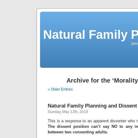
Natural Family P
John
Archive for the ‘Moralit
« Older Entries
Natural Family Planning and Dissent
Sunday, May 12th, 2019
This is a response to an apparent dissenter who re
The dissent position can’t say NO to any im
between two consenting adults.