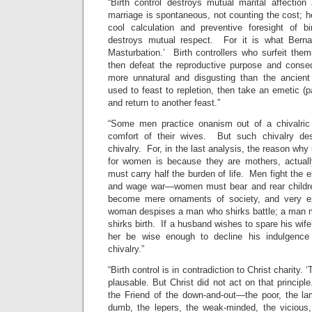
“Birth control destroys mutual marital affection
marriage is spontaneous, not counting the cost; he
cool calculation and preventive foresight of bi
destroys mutual respect. For it is what Berna
Masturbation.’ Birth controllers who surfeit them
then defeat the reproductive purpose and conseq
more unnatural and disgusting than the ancien
used to feast to repletion, then take an emetic (p
and return to another feast.”
“Some men practice onanism out of a chivalric 
comfort of their wives. But such chivalry de
chivalry. For, in the last analysis, the reason wh
for women is because they are mothers, actua
must carry half the burden of life. Men fight the 
and wage war—women must bear and rear children
become mere ornaments of society, and very e
woman despises a man who shirks battle; a man
shirks birth. If a husband wishes to spare his wife 
her be wise enough to decline his indulgence
chivalry.”
“Birth control is in contradiction to Christ charity. ‘
plausable. But Christ did not act on that princip
the Friend of the down-and-out—the poor, the la
dumb, the lepers, the weak-minded, the viciou