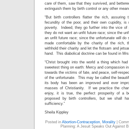
care of them, saw that they survived, and better
extinguish them by birth control or any other mean
“But birth controllers flatter the rich, assuring
fecundity of the poor, and their own cupidity, is
poverty. Indeed, they go further into the vice of 
they do not want an unfit future race; since the un
an unfit future race; since the unfortunate will do 
made comfortable by the charity of the rich, t
withhold their charity and let the flotsam and jets
hand. This diabolical doctrine can be found in Mrs
“Christ brought into the world a thing which had
sweetest thing on earth: Mercy and compassion in t
towards the victims of fate, and peace, self-respec
of the unfortunate. This may be called the beautif
its body has been an improved and ever impro
masses of Christianity. If we practice the chari
enjoy, it is true, the perfect prosperity of a
proposed by birth controllers, but we shall h
sufficiency.”
Sheila Kippley
Posted in
Abortion-Contraception
,
Morality
|
Comme
Planning: A Jesuit Speaks Out Against Bi