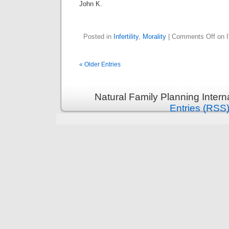
John K.
Posted in
Infertility
,
Morality
|
Comments Off
on I
« Older Entries
Natural Family Planning Intern
Entries (RSS