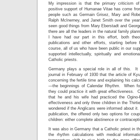
My impression is that the primary criticism of
positive support of Humanae Vitae has come from 
people such as Germain Grisez, Mary and Robe
Ralph McInerney, and Janet Smith over the yea
seen good things from Mary Eberstadt and Georg
there are all the leaders in the natural family pl
I have had our part in this effort, both theol
publications and other efforts, starting befo
course, all of us who have been public in our su
supported intellectually, spiritually and emotion
Catholic priests.
Germany plays a special role in all of this. I
journal in February of 1930 that the article of 
concerning the fertile time and explaining his calcu
—the beginnings of Calendar Rhythm. When folk
they could practice it with great effectiveness. O
that he and his wife had practiced the Ogin
effectiveness and only three children in the Thirt
wondered if the Anglicans were informed about it.
publication, the offered only two options for co
children: either complete abstinence or contracept
It was also in Germany that a Catholic priest in the
the rhythm calculations with medical informati