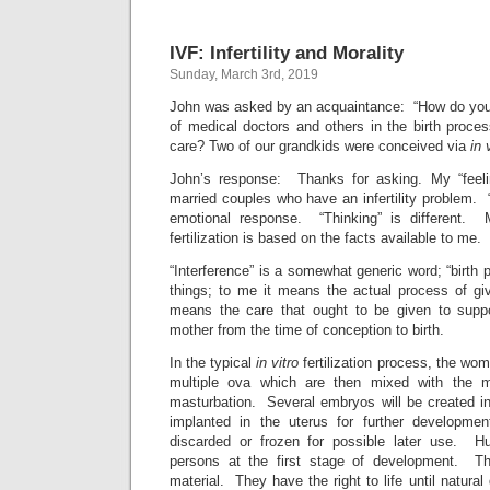
IVF: Infertility and Morality
Sunday, March 3rd, 2019
John was asked by an acquaintance: “How do you f
of medical doctors and others in the birth proces
care? Two of our grandkids were conceived via
in 
John’s response: Thanks for asking. My “feeli
married couples who have an infertility problem.
emotional response. “Thinking” is different.
fertilization is based on the facts available to me.
“Interference” is a somewhat generic word; “birth 
things; to me it means the actual process of giv
means the care that ought to be given to supp
mother from the time of conception to birth.
In the typical
in vitro
fertilization process, the wom
multiple ova which are then mixed with the 
masturbation. Several embryos will be created i
implanted in the uterus for further developme
discarded or frozen for possible later use.
persons at the first stage of development. The
material. They have the right to life until natural 