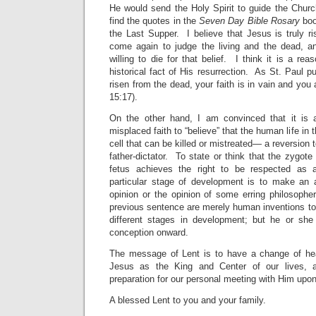
He would send the Holy Spirit to guide the Churc
find the quotes in the
Seven Day Bible Rosary
boo
the Last Supper. I believe that Jesus is truly r
come again to judge the living and the dead, a
willing to die for that belief. I think it is a re
historical fact of His resurrection. As St. Paul put 
risen from the dead, your faith is in vain and you a
15:17).
On the other hand, I am convinced that it is 
misplaced faith to “believe” that the human life in 
cell that can be killed or mistreated— a reversion 
father-dictator. To state or think that the zygo
fetus achieves the right to be respected a
particular stage of development is to make an ac
opinion or the opinion of some erring philosoph
previous sentence are merely human inventions to
different stages in development; but he or sh
conception onward.
The message of Lent is to have a change of hea
Jesus as the King and Center of our lives, a
preparation for our personal meeting with Him upon
A blessed Lent to you and your family.