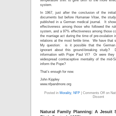
temperature shift to give birth to the more effe
system.
In 1967, just after the conclusion of the initia
documents but before
Humanae Vitae
, the stud
published in a German medical journal. It show
effectiveness among those who followed the rul
system, and a 97% effectiveness among those co
the marriage act during the time of pre-ovulation 
relations at the most fertile time. We have that
My question: is it possible that the German
ignorant about this ground-breaking study? 
information with Pope Paul VI? Or were they
widespread contraceptive mentality of the mid-Si
inform the Pope?
That’s enough for now.
John Kippley
www.nfpandmore.org
Posted in
Morality
,
NFP
|
Comments Off
on Natu
Dissent
Natural Family Planning: A Jesuit