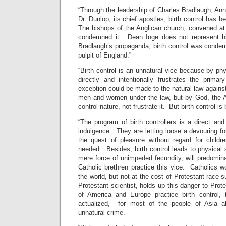
“Through the leadership of Charles Bradlaugh, Ann
Dr. Dunlop, its chief apostles, birth control has b
The bishops of the Anglican church, convened a
condemned it. Dean Inge does not represent h
Bradlaugh’s propaganda, birth control was conde
pulpit of England.”
“Birth control is an unnatural vice because by ph
directly and intentionally frustrates the prim
exception could be made to the natural law against
men and women under the law, but by God, the 
control nature, not frustrate it. But birth control is b
“The program of birth controllers is a direct an
indulgence. They are letting loose a devouring fo
the quest of pleasure without regard for child
needed. Besides, birth control leads to physical s
mere force of unimpeded fecundity, will predomina
Catholic brethren practice this vice. Catholics wo
the world, but not at the cost of Protestant race-
Protestant scientist, holds up this danger to Prot
of America and Europe practice birth control, th
actualized, for most of the people of Asia a
unnatural crime.”