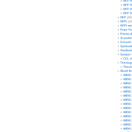
NFP W
NFP W
NFP W
NFP W
NFP
(29
NFPI
(10
NFPI we
Pope Fr
Priests 
Scandal
Schools
Spirituali
Steriliza
Sympto-
CCL
(4
Theolog
Theolo
World B
WBW 
WBW 
WBW 
WBW 
WBW 
WBW 
WBW 
WBW 
WBW 
WBW 
WBW 
WBW 
WBW 
WBW 