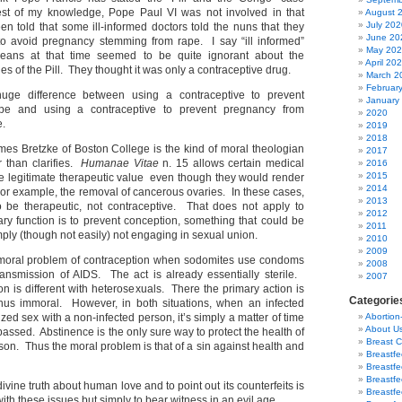
est of my knowledge, Pope Paul VI was not involved in that
August 
July 202
en told that some ill-informed doctors told the nuns that they
June 20
 to avoid pregnancy stemming from rape. I say “ill informed”
May 20
eans at that time seemed to be quite ignorant about the
April 20
ies of the Pill. They thought it was only a contraceptive drug.
March 2
Februar
huge difference between using a contraceptive to prevent
January
pe and using a contraceptive to prevent pregnancy from
2020
e.
2019
2018
mes Bretzke of Boston College is the kind of moral theologian
2017
 than clarifies.
Humanae Vitae
n. 15 allows certain medical
2016
2015
e legitimate therapeutic value even though they would render
2014
For example, the removal of cancerous ovaries. In these cases,
2013
o be therapeutic, not contraceptive. That does not apply to
2012
ry function is to prevent conception, something that could be
2011
ly (though not easily) not engaging in sexual union.
2010
2009
 a moral problem of contraception when sodomites use condoms
2008
ansmission of AIDS. The act is already essentially sterile.
2007
on is different with heterosexuals. There the primary action is
Categorie
thus immoral. However, in both situations, when an infected
d sex with a non-infected person, it’s simply a matter of time
Abortion
About U
s passed. Abstinence is the only sure way to protect the health of
Breast 
son. Thus the moral problem is that of a sin against health and
Breastf
Breastfe
Breastfe
divine truth about human love and to point out its counterfeits is
Breastf
ith these issues but simply to bear witness in an evil age.