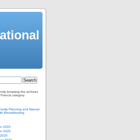
ational
ently browsing the archives
 Francis category.
Family Planning and Natural
th Breastfeeding
r 2020
r 2020
 2020
er 2020