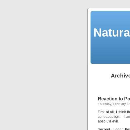
Natura
Archive
Reaction to P
Thursday, February 18
First of all, I thin
contraception. I a
absolute evil.
Second, I don’t th