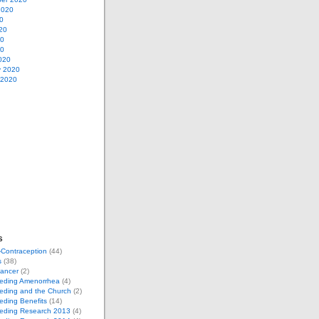
2020
0
20
20
20
020
y 2020
 2020
s
-Contraception
(44)
s
(38)
Cancer
(2)
eeding Amenorrhea
(4)
eding and the Church
(2)
eding Benefits
(14)
eeding Research 2013
(4)