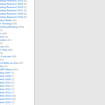
eeding Research 2014
(4)
eeding Research 2015
(5)
eeding Research 2016
(7)
eeding Research 2017
(5)
eeding Research 2018
(4)
eeding Research 2019
(6)
dent Guide
(11)
t Theology
(33)
al Breastfeeding
(324)
1)
on
(49)
ment
(2)
zation
(21)
0)
ears
(18)
 Vitae
(88)
(2)
e Covenant
(39)
(51)
and Baby as One
(23)
nly
(11)
l NFP Week
(107)
eek 2007
(7)
eek 2008
(7)
eek 2009
(7)
eek 2010
(7)
eek 2011
(7)
eek 2012
(7)
eek 2013
(7)
eek 2014
(10)
eek 2015
(12)
eek 2016
(7)