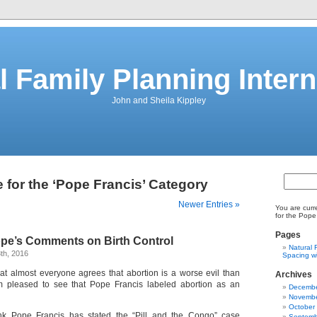
l Family Planning Intern
John and Sheila Kippley
 for the ‘Pope Francis’ Category
Newer Entries »
You are curr
for the Pope
Pages
ope’s Comments on Birth Control
Natural 
th, 2016
Spacing wi
k that almost everyone agrees that abortion is a worse evil than
Archives
m pleased to see that Pope Francis labeled abortion as an
Decembe
Novembe
October
ink Pope Francis has stated the “Pill and the Congo” case
Septemb