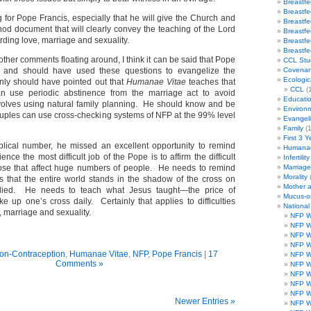
Breastf
Breastf
 for Pope Francis, especially that he will give the Church and
Breastf
nod document that will clearly convey the teaching of the Lord
Breastf
ding love, marriage and sexuality.
Breastf
Breastf
f other comments floating around, I think it can be said that Pope
CCL Stu
 and should have used these questions to evangelize the
Covenan
Ecologic
inly should have pointed out that
Humanae Vitae
teaches that
CCL
(1
n use periodic abstinence from the marriage act to avoid
Educati
volves using natural family planning. He should know and be
Environ
couples can use cross-checking systems of NFP at the 99% level
Evangeli
Family
(1
First 3 Y
blical number, he missed an excellent opportunity to remind
Humanae
nce the most difficult job of the Pope is to affirm the difficult
Infertility
those that affect huge numbers of people. He needs to remind
Marriag
Morality
us that the entire world stands in the shadow of the cross on
Mother 
died. He needs to teach what Jesus taught—the price of
Mucus-o
ake up one’s cross daily. Certainly that applies to difficulties
Nationa
, marriage and sexuality.
NFP W
NFP W
NFP W
NFP W
ion-Contraception
,
Humanae Vitae
,
NFP
,
Pope Francis
|
17
NFP W
Comments »
NFP W
NFP W
NFP W
NFP W
Newer Entries »
NFP W