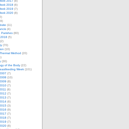
eek 2017
(8)
eek 2018
(6)
eek 2019
(7)
eek 2020
(8)
2)
8)
bsite
(11)
ancis
(4)
& Parishes
(80)
 2018
(5)
(2)
ty
(70)
tion
(10)
Thermal Method
(20)
)
y
(30)
gy of the Body
(22)
reastfeeding Week
(101)
2007
(7)
2008
(10)
2009
(8)
2010
(7)
2011
(8)
2012
(7)
2013
(7)
2014
(6)
2015
(3)
2016
(9)
2017
(7)
2018
(7)
2019
(7)
2020
(8)