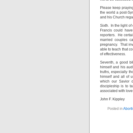
Please keep praying
the world a post-Sy
and his Church regar
Sixth. In the light o
Francis could have
reporters. He certa
married couples ca
pregnancy. That in
able to teach that 
of effectiveness.
Seventh, a good bi
himself and his audie
truths, especially 
himself and all of 
which our Savior 
discipleship is to t
associated with love
John F. Kippley
Posted in
Abort