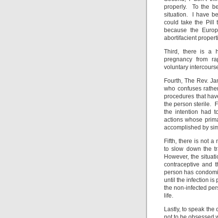
properly. To the b
situation. I have be
could take the Pill
because the Europ
abortifacient propert
Third, there is a 
pregnancy from ra
voluntary intercours
Fourth, The Rev. Ja
who confuses rather
procedures that hav
the person sterile. 
the intention had t
actions whose prima
accomplished by simp
Fifth, there is not
to slow down the tr
However, the situati
contraceptive and 
person has condomize
until the infection i
the non-infected per
life.
Lastly, to speak the 
not to be obsessed w